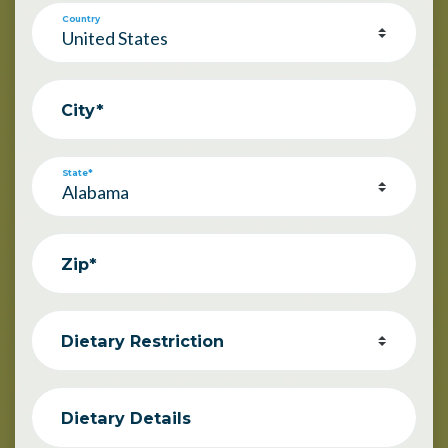
Country
City*
State*
Zip*
Dietary Restriction
Dietary Details