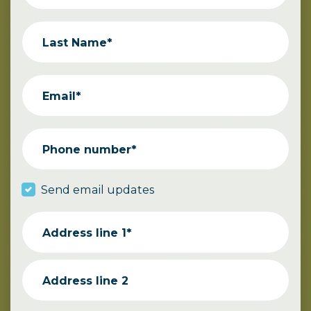
Last Name*
Email*
Phone number*
Send email updates
Address line 1*
Address line 2