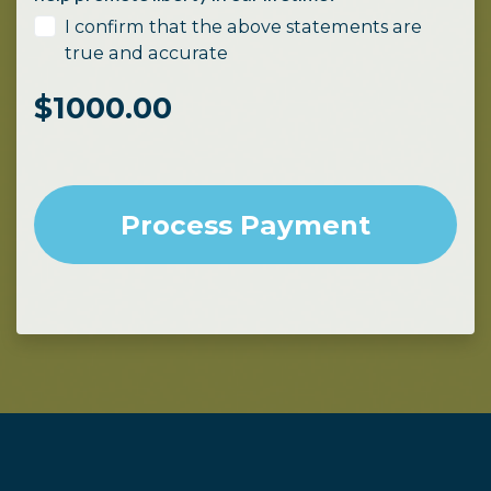
I confirm that the above statements are
true and accurate
$
1000.00