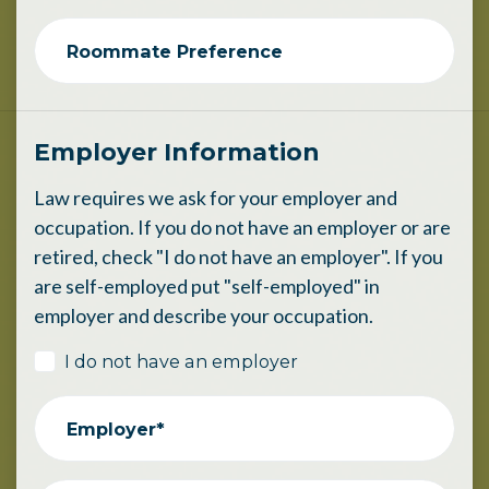
Roommate Preference
Employer Information
Law requires we ask for your employer and
occupation. If you do not have an employer or are
retired, check "I do not have an employer". If you
are self-employed put "self-employed" in
employer and describe your occupation.
I do not have an employer
Employer*