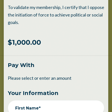
To validate my membership, I certify that I oppose
the initiation of force to achieve political or social
goals.
$1,000.00
Pay With
Please select or enter an amount
Your Information
First Name*