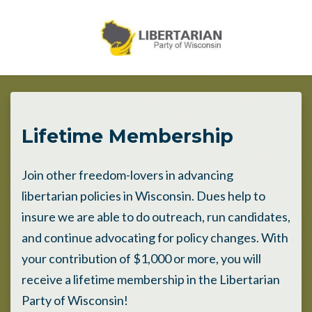
Skip to main content
Lifetime Membership
Join other freedom-lovers in advancing
libertarian policies in Wisconsin. Dues help to
insure we are able to do outreach, run candidates,
and continue advocating for policy changes. With
your contribution of $1,000 or more, you will
receive a lifetime membership in the Libertarian
Party of Wisconsin!