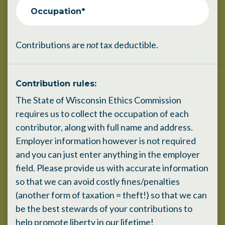
Occupation*
Contributions are
not
tax deductible.
Contribution rules:
The State of Wisconsin Ethics Commission
requires us to collect the occupation of each
contributor, along with full name and address.
Employer information however is not required
and you can just enter anything in the employer
field. Please provide us with accurate information
so that we can avoid costly fines/penalties
(another form of taxation = theft!) so that we can
be the best stewards of your contributions to
help promote liberty in our lifetime!