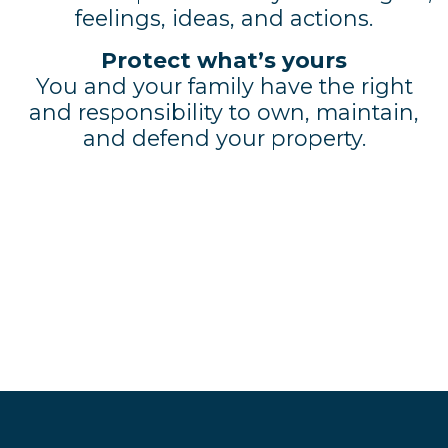
feelings, ideas, and actions.
Protect what’s yours
You and your family have the right
and responsibility to own, maintain,
and defend your property.