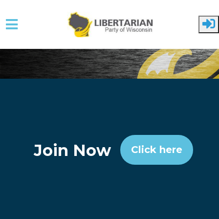
Skip to main content
Join Now
Click here