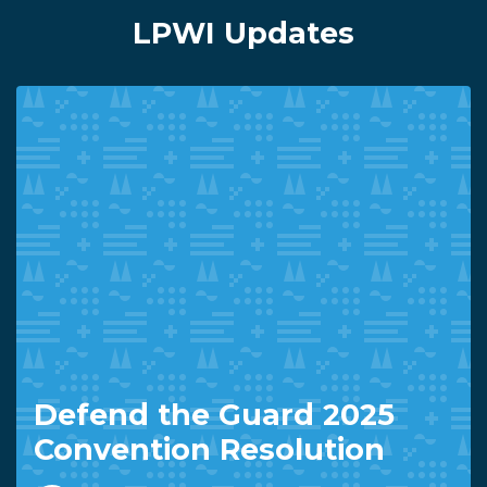
LPWI Updates
Defend the Guard 2025
Convention Resolution