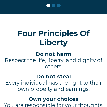
Four Principles Of
Liberty
Do not harm
Respect the life, liberty, and dignity of
others.
Do not steal
Every individual has the right to their
own property and earnings.
Own your choices
You are responsible for your thoughts,