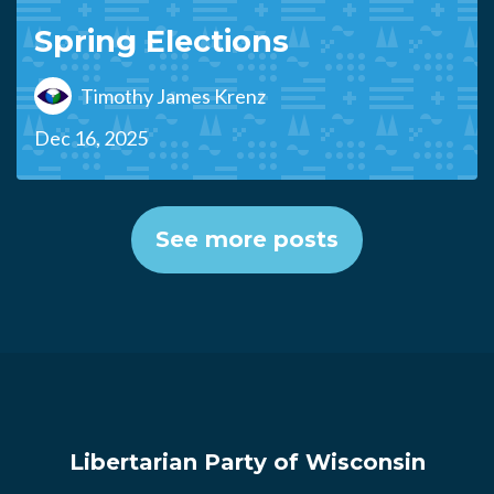
Spring Elections
Timothy James Krenz
Dec 16, 2025
See more posts
Libertarian Party of Wisconsin