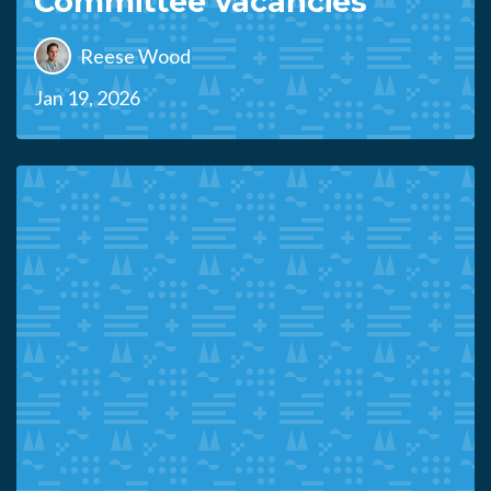
Committee vacancies
Reese Wood
Jan 19, 2026