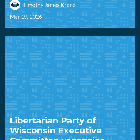
Timothy James Krenz
Mar 19, 2026
Libertarian Party of
Wisconsin Executive