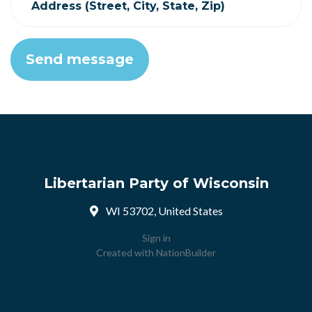
Address (Street, City, State, Zip)
Libertarian Party of Wisconsin
WI 53702, United States
Sign in
Created with
NationBuilder