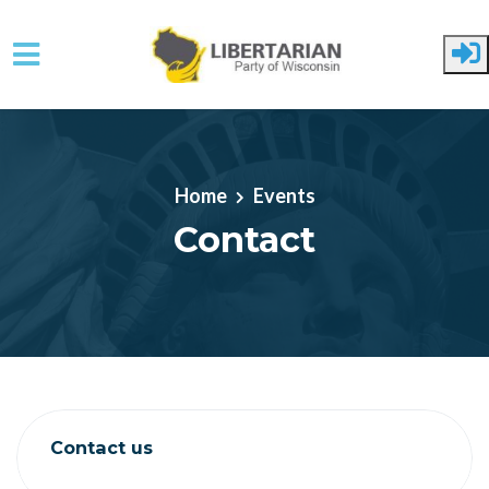
Skip to main content
Home
Events
Contact
Contact us