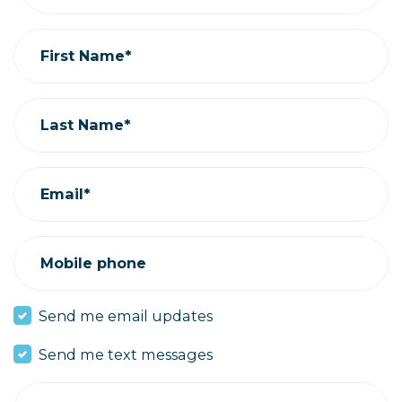
First Name*
Last Name*
Email*
Mobile phone
Send me email updates
Send me text messages