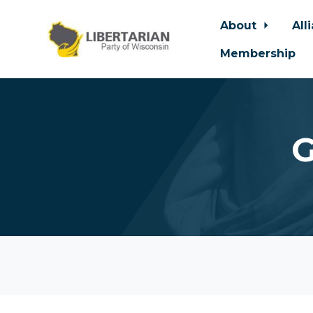
About
All
Membership
Skip to main content
G