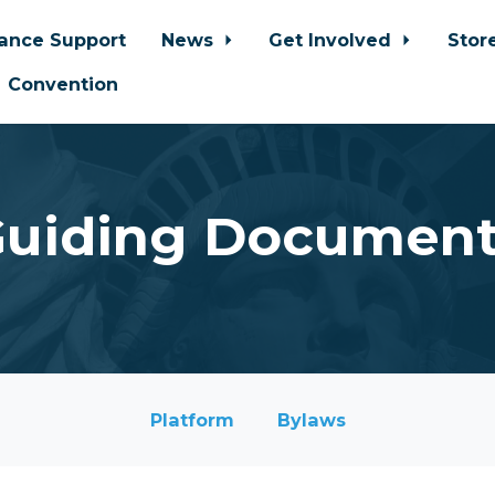
iance Support
News
Get Involved
Stor
Convention
uiding Documen
Platform
Bylaws