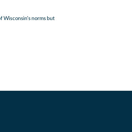
of Wisconsin's norms but