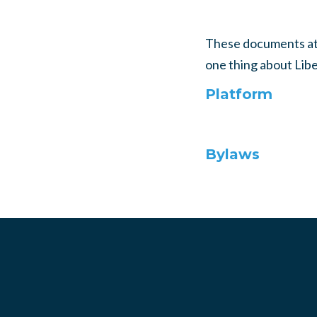
These documents atte
one thing about Liber
Platform
Bylaws