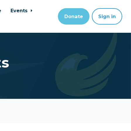
e
Events
Donate
Sign in
ts