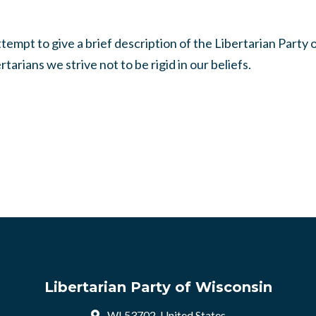
mpt to give a brief description of the Libertarian Party 
tarians we strive not to be rigid in our beliefs.
Libertarian Party of Wisconsin
WI 53702, United States