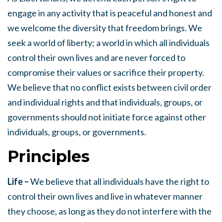
engage in any activity that is peaceful and honest and
we welcome the diversity that freedom brings. We
seek a world of liberty; a world in which all individuals
control their own lives and are never forced to
compromise their values or sacrifice their property.
We believe that no conflict exists between civil order
and individual rights and that individuals, groups, or
governments should not initiate force against other
individuals, groups, or governments.
Principles
Life –
We believe that all individuals have the right to
control their own lives and live in whatever manner
they choose, as long as they do not interfere with the