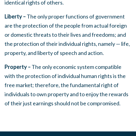
identical rights of others.
Liberty –
The only proper functions of government
are the protection of the people from actual foreign
or domestic threats to their lives and freedoms; and
the protection of their individual rights, namely — life,
property, and liberty of speech and action.
Property –
The only economic system compatible
with the protection of individual human rights is the
free market; therefore, the fundamental right of
individuals to own property and to enjoy the rewards
of their just earnings should not be compromised.