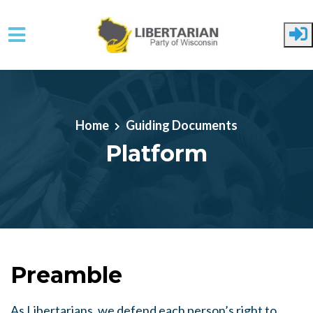
Skip to main content
Home
Guiding Documents
Platform
Preamble
As Libertarians, we defend each person’s right to