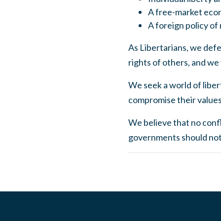
A free-market eco
A foreign policy of
As Libertarians, we defen
rights of others, and we
We seek a world of libert
compromise their values 
We believe that no confli
governments should not i