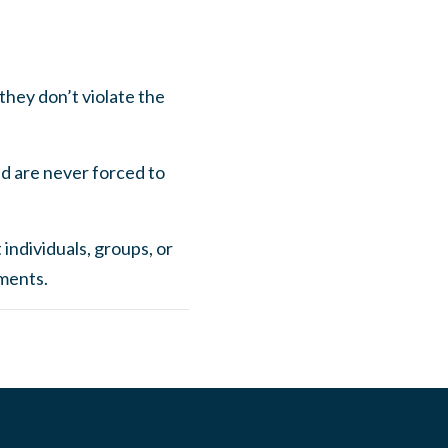
they don’t violate the
and are never forced to
 individuals, groups, or
nments.