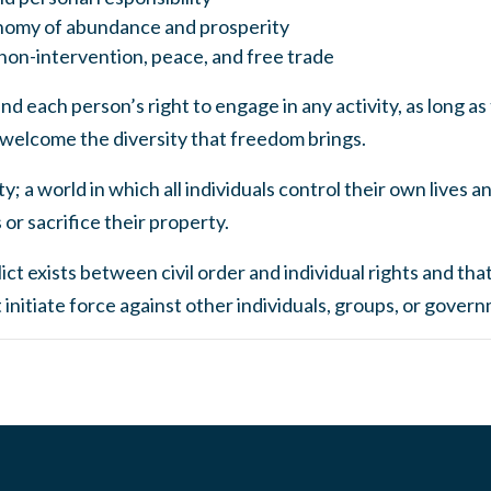
nomy of abundance and prosperity
 non-intervention, peace, and free trade
d each person’s right to engage in any activity, as long as 
 welcome the diversity that freedom brings.
y; a world in which all individuals control their own lives 
or sacrifice their property.
ct exists between civil order and individual rights and that
nitiate force against other individuals, groups, or gover