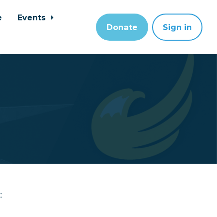
e
Events
Donate
Sign in
: