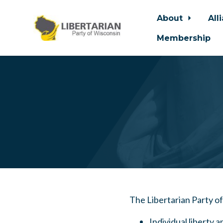
About
All
Membership
Skip to main content
The Libertarian Party o
Individual liberty a