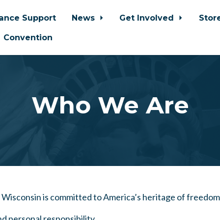
iance Support
News
Get Involved
Stor
Convention
Who We Are
f Wisconsin is committed to America’s heritage of freedom
nd personal responsibility