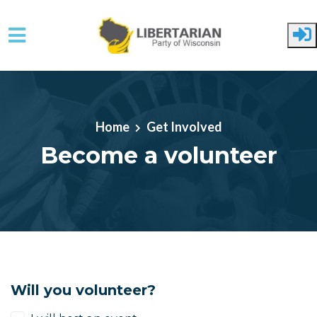
Skip to main content
Home
Get Involved
Become a volunteer
Will you volunteer?