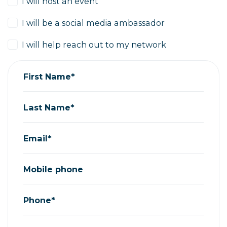
I will host an event
I will be a social media ambassador
I will help reach out to my network
First Name*
Last Name*
Email*
Mobile phone
Phone*