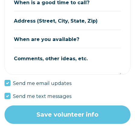
When is a good time to call?
Address (Street, City, State, Zip)
When are you available?
Comments, other ideas, etc.
Send me email updates
Send me text messages