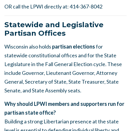
OR call the LPWI directly at: 414-367-8042
Statewide and Legislative
Partisan Offices
Wisconsin also holds
partisan elections
for
statewide constitutional offices and for the State
Legislature in the Fall General Election cycle. These
include Governor, Lieutenant Governor, Attorney
General, Secretary of State, State Treasurer, State
Senate, and State Assembly seats.
Why should LPWI members and supporters run for
partisan state office?
Building a strong Libertarian presence at the state
level is essential to defending individual liberty and