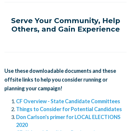
Serve Your Community, Help
Others, and Gain Experience
Use these downloadable documents and these
offsite links to help you consider running or
planning your campaign!
CF Overview - State Candidate Committees
Things to Consider for Potential Candidates
Don Carlson's primer for LOCAL ELECTIONS
2020