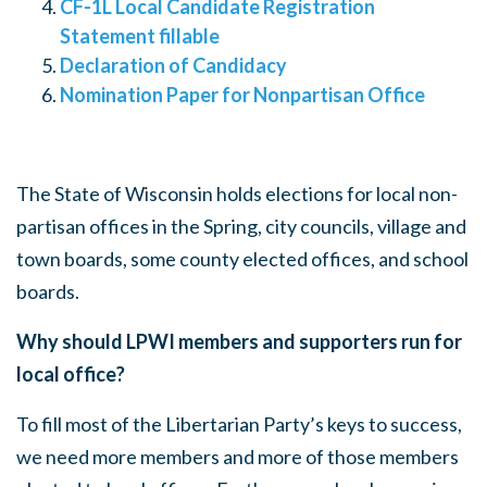
CF-1L Local Candidate Registration
Statement fillable
Declaration of Candidacy
Nomination Paper for Nonpartisan Office
The State of Wisconsin holds elections for local non-
partisan offices in the Spring, city councils, village and
town boards, some county elected offices, and school
boards.
Why should LPWI members and supporters run for
local office?
To fill most of the Libertarian Party’s keys to success,
we need more members and more of those members