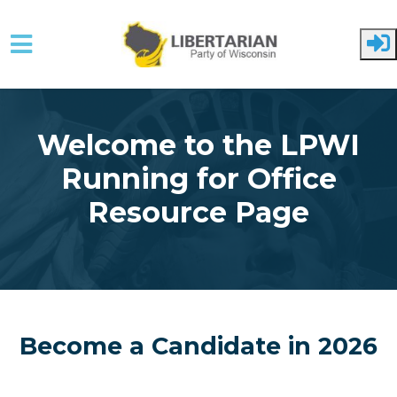
Skip to main content
Welcome to the LPWI
Running for Office
Resource Page
Become a Candidate in 2026