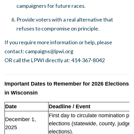
campaigners for future races.
Provide voters with a real alternative that
refuses to compromise on principle.
If you require more information or help, please
contact:
campaigns@lpwi.org
OR call the LPWI directly at: 414-367-8042
Important Dates to Remember for 2026 Elections
in Wisconsin
Date
Deadline / Event
First day to circulate nomination pa
December 1,
elections (statewide, county, judges
2025
elections).