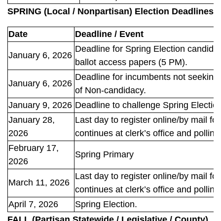
SPRING (Local / Nonpartisan) Election Deadlines
Date
Deadline / Event
Deadline for Spring Election candidate
January 6, 2026
ballot access papers (5 PM).
Deadline for incumbents not seeking re
January 6, 2026
of Non-candidacy.
January 9, 2026
Deadline to challenge Spring Electio
January 28,
Last day to register online/by mail fo
2026
continues at clerk’s office and polling
February 17,
Spring Primary
2026
Last day to register online/by mail fo
March 11, 2026
continues at clerk’s office and polling
April 7, 2026
Spring Election.
FALL (Partisan Statewide / Legislative / County)