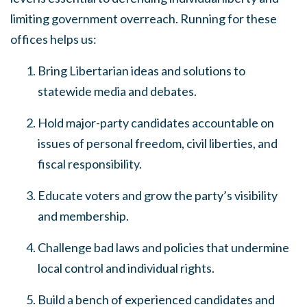
limiting government overreach. Running for these
offices helps us:
Bring Libertarian ideas and solutions to
statewide media and debates.
Hold major-party candidates accountable on
issues of personal freedom, civil liberties, and
fiscal responsibility.
Educate voters and grow the party’s visibility
and membership.
Challenge bad laws and policies that undermine
local control and individual rights.
Build a bench of experienced candidates and