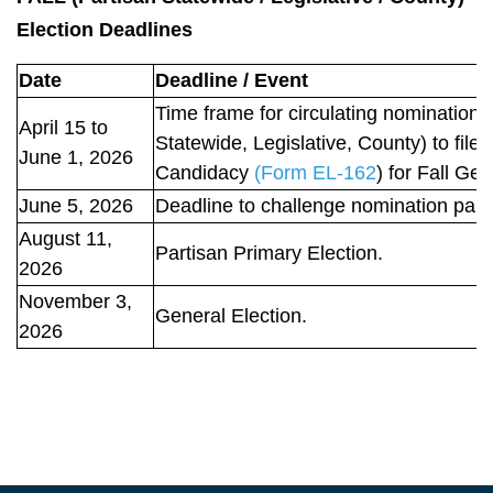
Election Deadlines
Date
Deadline / Event
Time frame for circulating nomination p
April 15 to
Statewide, Legislative, County) to fil
June 1, 2026
Candidacy
(Form EL-162
) for Fall Gen
June 5, 2026
Deadline to challenge nomination papers
August 11,
Partisan Primary Election.
2026
November 3,
General Election.
2026