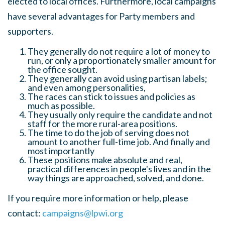
elected to local offices. Furthermore, local campaigns
have several advantages for Party members and
supporters.
They generally do not require a lot of money to
run, or only a proportionately smaller amount for
the office sought.
They generally can avoid using partisan labels;
and even among personalities,
The races can stick to issues and policies as
much as possible.
They usually only require the candidate and not
staff for the more rural-area positions.
The time to do the job of serving does not
amount to another full-time job. And finally and
most importantly
These positions make absolute and real,
practical differences in people's lives and in the
way things are approached, solved, and done.
If you require more information or help, please
contact:
campaigns@lpwi.org