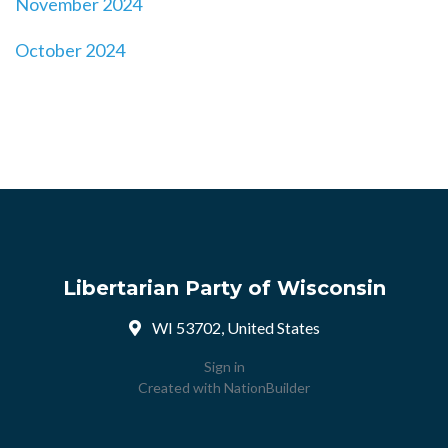
November 2024
October 2024
Libertarian Party of Wisconsin
WI 53702, United States
Sign in
Created with
NationBuilder