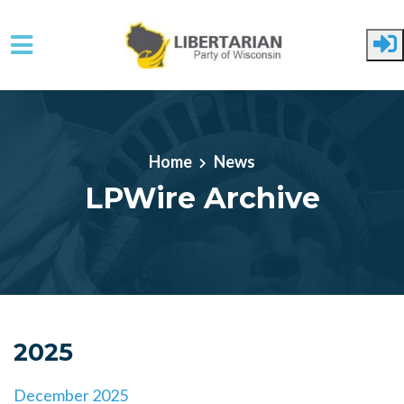
Skip to main content
Home
News
LPWire Archive
2025
December 2025