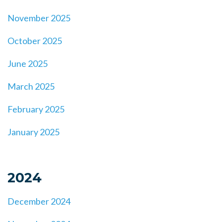
November 2025
October 2025
June 2025
March 2025
February 2025
January 2025
2024
December 2024