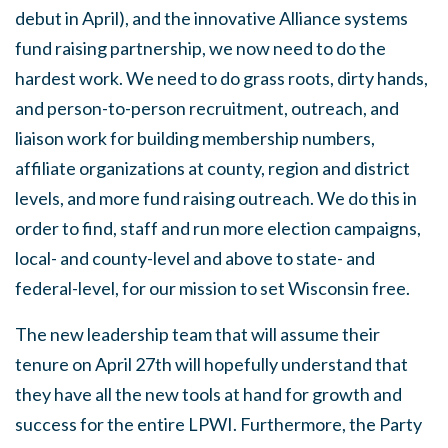
debut in April), and the innovative Alliance systems
fund raising partnership, we now need to do the
hardest work. We need to do grass roots, dirty hands,
and person-to-person recruitment, outreach, and
liaison work for building membership numbers,
affiliate organizations at county, region and district
levels, and more fund raising outreach. We do this in
order to find, staff and run more election campaigns,
local- and county-level and above to state- and
federal-level, for our mission to set Wisconsin free.
The new leadership team that will assume their
tenure on April 27th will hopefully understand that
they have all the new tools at hand for growth and
success for the entire LPWI. Furthermore, the Party