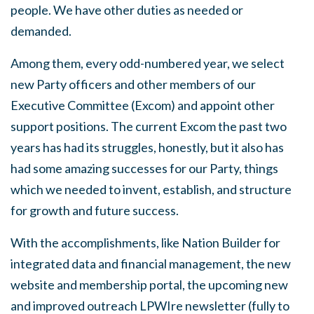
people. We have other duties as needed or
demanded.
Among them, every odd-numbered year, we select
new Party officers and other members of our
Executive Committee (Excom) and appoint other
support positions. The current Excom the past two
years has had its struggles, honestly, but it also has
had some amazing successes for our Party, things
which we needed to invent, establish, and structure
for growth and future success.
With the accomplishments, like Nation Builder for
integrated data and financial management, the new
website and membership portal, the upcoming new
and improved outreach LPWIre newsletter (fully to