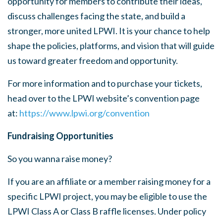
opportunity for members to contribute their ideas,
discuss challenges facing the state, and build a
stronger, more united LPWI. It is your chance to help
shape the policies, platforms, and vision that will guide
us toward greater freedom and opportunity.
For more information and to purchase your tickets,
head over to the LPWI website’s convention page
at:
https://www.lpwi.org/convention
Fundraising Opportunities
So you wanna raise money?
If you are an affiliate or a member raising money for a
specific LPWI project, you may be eligible to use the
LPWI Class A or Class B raffle licenses. Under policy