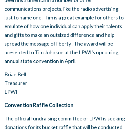
been instrumental in a number of other
communications projects, like the radio advertising
just to name one . Tim is a great example for others to
emulate of how one individual can apply their talents
and gifts to make an outsized difference and help
spread the message of liberty! The award will be
presented to Tim Johnson at the LPWI's upcoming
annual state convention in April.
Brian Bell
Treasurer
LPWI
Convention Raffle Collection
The official fundraising committee of LPWI is seeking
donations for its
bucket raffle that will be conducted