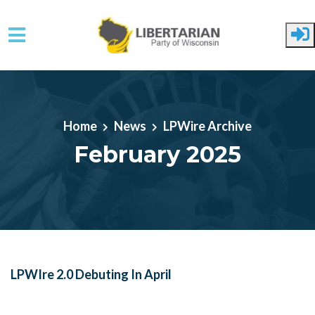
Skip to main content
Home
News
LPWire Archive
February 2025
LPWIre 2.0 Debuting In April