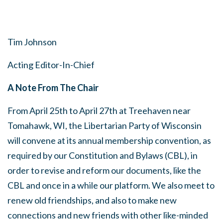
Tim Johnson
Acting Editor-In-Chief
A Note From The Chair
From April 25th to April 27th at Treehaven near
Tomahawk, WI, the Libertarian Party of Wisconsin
will convene at its annual membership convention, as
required by our Constitution and Bylaws (CBL), in
order to revise and reform our documents, like the
CBL and once in a while our platform. We also meet to
renew old friendships, and also to make new
connections and new friends with other like-minded