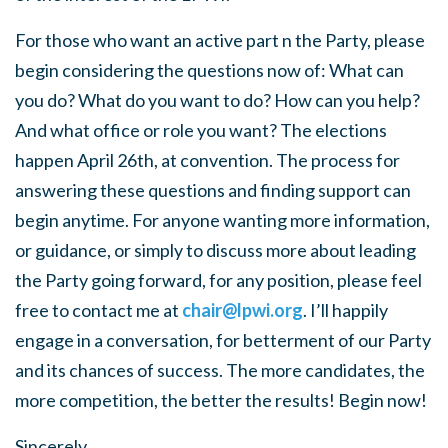
For those who want an active part n the Party, please
begin considering the questions now of: What can
you do? What do you want to do? How can you help?
And what office or role you want? The elections
happen April 26th, at convention. The process for
answering these questions and finding support can
begin anytime. For anyone wanting more information,
or guidance, or simply to discuss more about leading
the Party going forward, for any position, please feel
free to contact me at
chair@lpwi.org
. I’ll happily
engage in a conversation, for betterment of our Party
and its chances of success. The more candidates, the
more competition, the better the results! Begin now!
Sincerely,