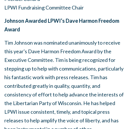
LPWI Fundraising Committee Chair
Johnson Awarded LPWI’s Dave Harmon Freedom
Award
Tim Johnson was nominated unanimously to receive
this year's Dave Harmon Freedom Award by the
Executive Committee. Tim is being recognized for
stepping up to help with communications, particularly
his fantastic work with press releases. Tim has
contributed greatly in quality, quantity, and
consistency of effort to help advance the interests of
the Libertarian Party of Wisconsin. He has helped
LPWI issue consistent, timely, and topical press
releases to help amplify the voice of liberty, and has