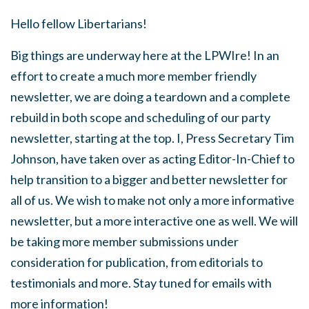
Hello fellow Libertarians!
Big things are underway here at the LPWIre! In an
effort to create a much more member friendly
newsletter, we are doing a teardown and a complete
rebuild in both scope and scheduling of our party
newsletter, starting at the top. I, Press Secretary Tim
Johnson, have taken over as acting Editor-In-Chief to
help transition to a bigger and better newsletter for
all of us. We wish to make not only a more informative
newsletter, but a more interactive one as well. We will
be taking more member submissions under
consideration for publication, from editorials to
testimonials and more. Stay tuned for emails with
more information!