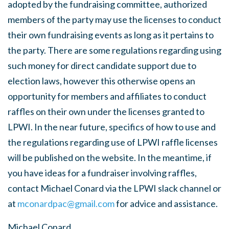
adopted by the fundraising committee, authorized
members of the party may use the licenses to conduct
their own fundraising events as long as it pertains to
the party. There are some regulations regarding using
such money for direct candidate support due to
election laws, however this otherwise opens an
opportunity for members and affiliates to conduct
raffles on their own under the licenses granted to
LPWI. In the near future, specifics of how to use and
the regulations regarding use of LPWI raffle licenses
will be published on the website. In the meantime, if
you have ideas for a fundraiser involving raffles,
contact Michael Conard via the LPWI slack channel or
at
mconardpac@gmail.com
for advice and assistance.
Michael Conard