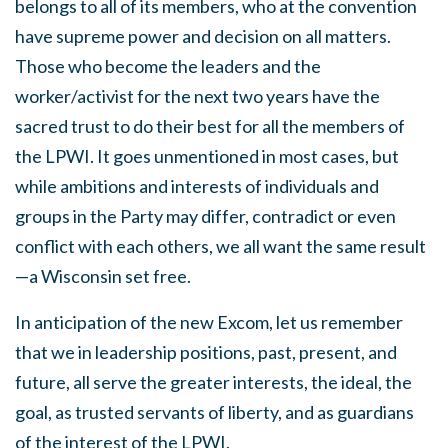
belongs to all of its members, who at the convention
have supreme power and decision on all matters.
Those who become the leaders and the
worker/activist for the next two years have the
sacred trust to do their best for all the members of
the LPWI. It goes unmentioned in most cases, but
while ambitions and interests of individuals and
groups in the Party may differ, contradict or even
conflict with each others, we all want the same result
—a Wisconsin set free.
In anticipation of the new Excom, let us remember
that we in leadership positions, past, present, and
future, all serve the greater interests, the ideal, the
goal, as trusted servants of liberty, and as guardians
of the interest of the LPWI.