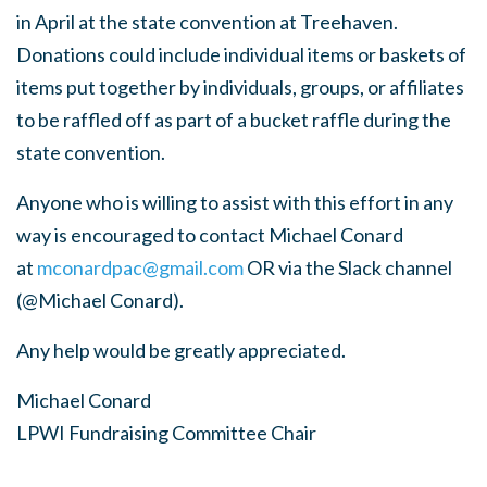
in April at the state convention at
Treehaven.
Donations could include individual items or baskets of
items put
together by individuals, groups, or affiliates
to be raffled off as part of a
bucket raffle during the
state convention.
Anyone who is willing to assist with this effort in any
way is encouraged to
contact Michael Conard
at
mconardpac@gmail.com
OR via the Slack
channel
(@Michael Conard).
Any help would be greatly appreciated.
Michael Conard
LPWI Fundraising Committee Chair