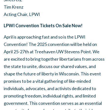
Tim Krenz
Acting Chair, LPWI
LPWI Convention Tickets On Sale Now!
April is approaching fast and so is the LPWI
Convention! The 2025 convention will be held on
April 25-27th at
Treehaven UW Stevens Point. We
are excited to bring together libertarians from across
the state to unite, discuss our shared values, and
shape the future of liberty in Wisconsin. This event
promises to be a vital gathering of like-minded
individuals, advocates, and activists dedicated to
promoting freedom, individual rights, and limited
government. This convention serves as an essential