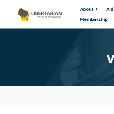
About
All
Membership
Skip to main content
W