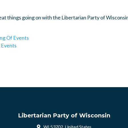
reat things going on with the Libertarian Party of Wisconsi
ing Of Events
 Events
Libertarian Party of Wisconsin
WI 53702, United States