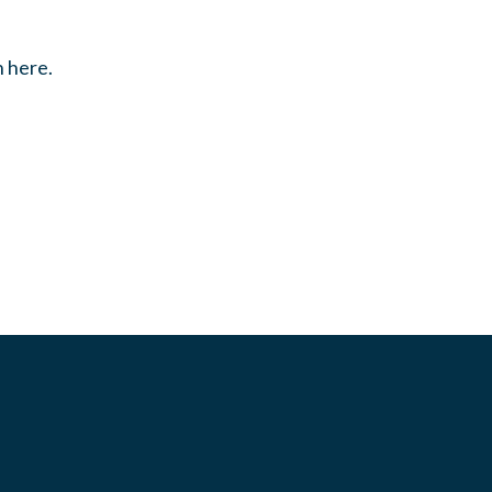
n here.