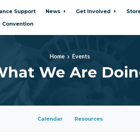
iance Support
News
Get Involved
Stor
Convention
Home
Events
hat We Are Doi
Calendar
Resources