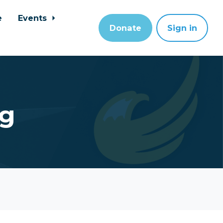
e
Events
Donate
Sign in
ng