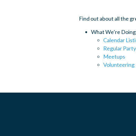
Find out about all the g
What We’re Doing
Calendar List
Regular Party
Meetups
Volunteering