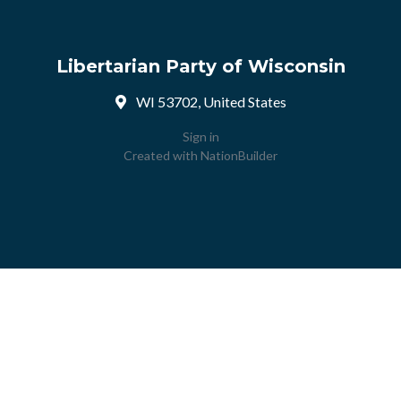
Libertarian Party of Wisconsin
WI 53702, United States
Sign in
Created with
NationBuilder