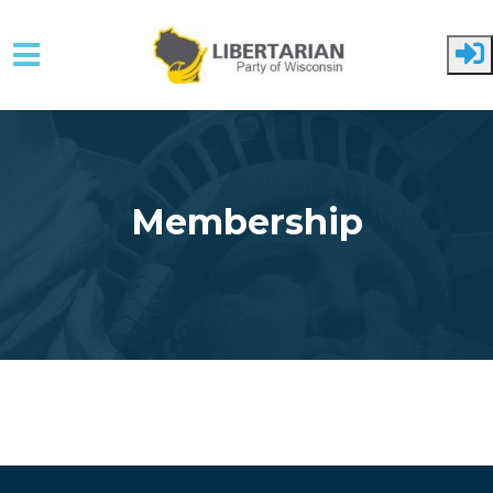
Skip to main content
Membership