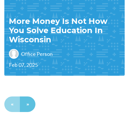
More Money Is Not How
You Solve Education In
Wisconsin
Office Person
Feb 07, 2025
«
»