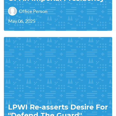
Office Person
May 06, 2025
LPWI Re-asserts Desire For
"Defend The Guard"