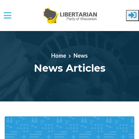
Skip to main content
Home
News
News Articles