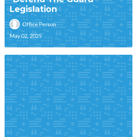
Legislation
Office Person
May 02, 2025