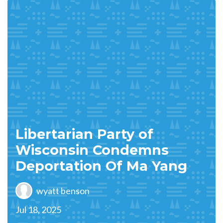
Libertarian Party of
Wisconsin Condemns
Deportation Of Ma Yang
wyatt benson
Jul 18, 2025