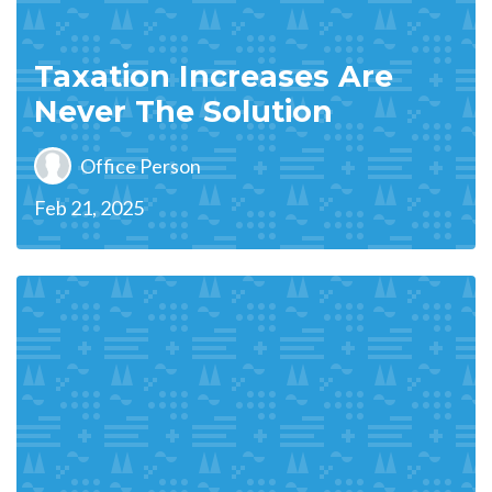
Taxation Increases Are
Never The Solution
Office Person
Feb 21, 2025