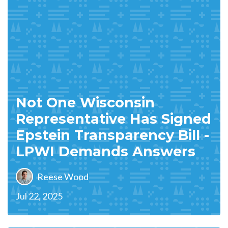
Not One Wisconsin
Representative Has Signed
Epstein Transparency Bill -
LPWI Demands Answers
Reese Wood
Jul 22, 2025