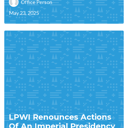
Office Person
May 23, 2025
LPWI Renounces Actions
Of An Imperial Presidency