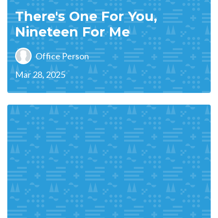
There's One For You,
Nineteen For Me
Office Person
Mar 28, 2025