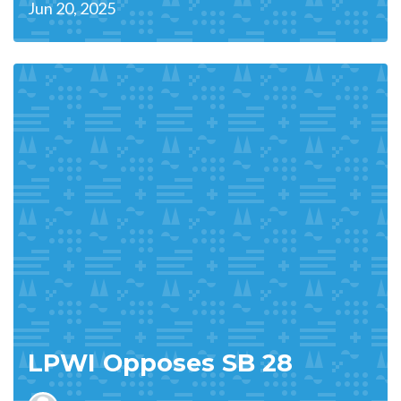
Jun 20, 2025
LPWI Opposes SB 28