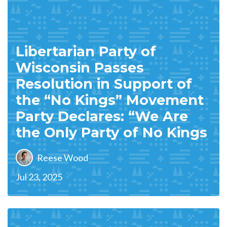
Libertarian Party of
Wisconsin Passes
Resolution in Support of
the “No Kings” Movement
Party Declares: “We Are
the Only Party of No Kings
Reese Wood
Jul 23, 2025