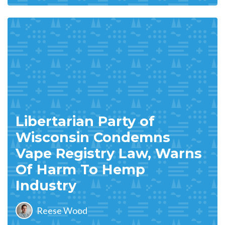
Libertarian Party of
Wisconsin Condemns
Vape Registry Law, Warns
Of Harm To Hemp
Industry
Reese Wood