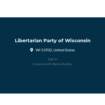
Libertarian Party of Wisconsin
WI 53702, United States
Sign in
Created with
NationBuilder