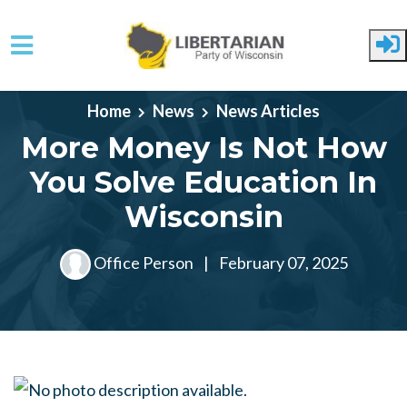
Skip to main content
Home
News
News Articles
More Money Is Not How
You Solve Education In
Wisconsin
Office Person
|
February 07, 2025