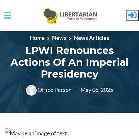
Skip to main content
Home
News
News Articles
LPWI Renounces
Actions Of An Imperial
Presidency
Office Person
|
May 06, 2025