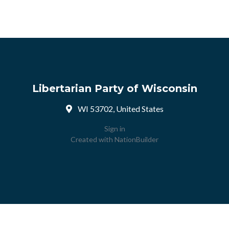
Libertarian Party of Wisconsin
WI 53702, United States
Sign in
Created with
NationBuilder