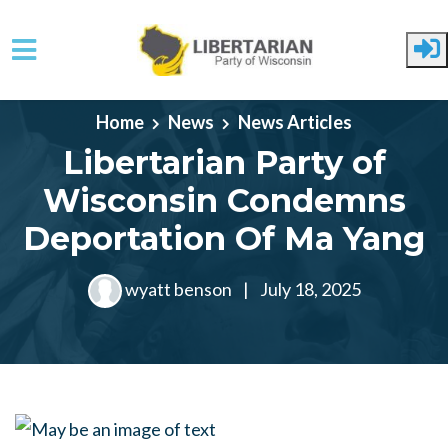
Skip to main content
Home
News
News Articles
Libertarian Party of
Wisconsin Condemns
Deportation Of Ma Yang
wyatt benson
|
July 18, 2025