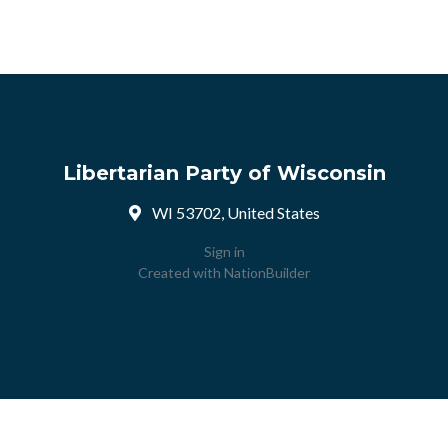
Libertarian Party of Wisconsin
WI 53702, United States
Sign in
Created with
NationBuilder