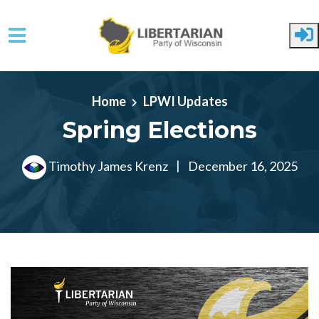
Skip to main content
Home
LPWI Updates
Spring Elections
Timothy James Krenz
|
December 16, 2025