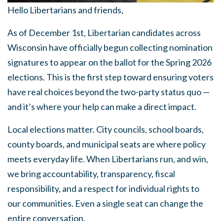
Hello Libertarians and friends,
As of December 1st, Libertarian candidates across
Wisconsin have officially begun collecting nomination
signatures to appear on the ballot for the Spring 2026
elections. This is the first step toward ensuring voters
have real choices beyond the two-party status quo —
and it’s where your help can make a direct impact.
Local elections matter. City councils, school boards,
county boards, and municipal seats are where policy
meets everyday life. When Libertarians run, and win,
we bring accountability, transparency, fiscal
responsibility, and a respect for individual rights to
our communities. Even a single seat can change the
entire conversation.