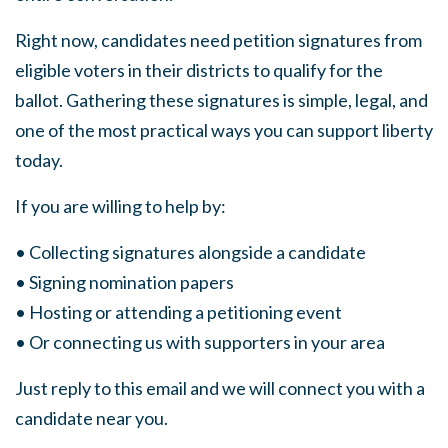
Right now, candidates need petition signatures from
eligible voters in their districts to qualify for the
ballot. Gathering these signatures is simple, legal, and
one of the most practical ways you can support liberty
today.
If you are willing to help by:
• Collecting signatures alongside a candidate
• Signing nomination papers
• Hosting or attending a petitioning event
• Or connecting us with supporters in your area
Just reply to this email and we will connect you with a
candidate near you.