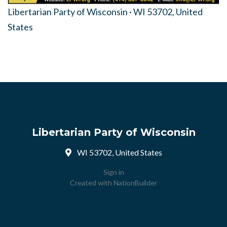
Libertarian Party of Wisconsin · WI 53702, United
States
Libertarian Party of Wisconsin
WI 53702, United States
Sign in
Created with
NationBuilder