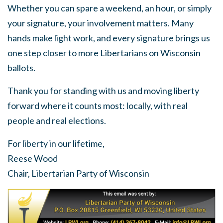
Whether you can spare a weekend, an hour, or simply
your signature, your involvement matters. Many
hands make light work, and every signature brings us
one step closer to more Libertarians on Wisconsin
ballots.
Thank you for standing with us and moving liberty
forward where it counts most: locally, with real
people and real elections.
For liberty in our lifetime,
Reese Wood
Chair, Libertarian Party of Wisconsin