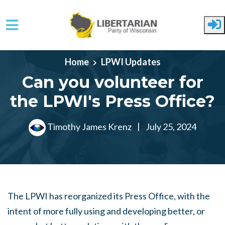
Skip to main content
Home
LPWI Updates
Can you volunteer for
the LPWI's Press Office?
Timothy James Krenz
|
July 25, 2024
The LPWI has reorganized its Press Office, with the
intent of more fully using and developing better, or