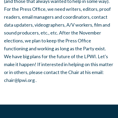
(and those that always wanted to help in some way).
For the Press Office, we need writers, editors, proof
readers, email managers and coordinators, contact
data updaters, videographers, A/V workers, film and
sound producers, etc., etc. After the November
elections, we plan to keep the Press Office
functioning and working as long as the Party exist.
We have big plans for the future of the LPWI. Let's
make it happen! If interested in helping on this matter
or in others, please contact the Chair at his email:
chair@lpwi.org
.