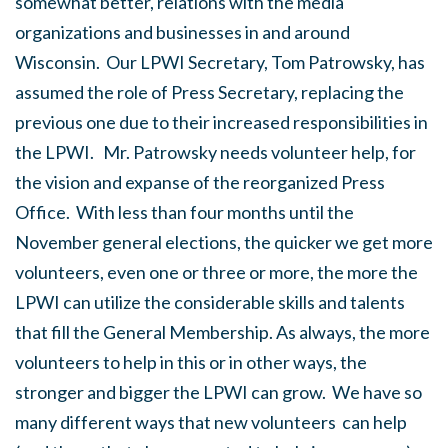
somewhat better, relations with the media
organizations and businesses in and around
Wisconsin. Our LPWI Secretary, Tom Patrowsky, has
assumed the role of Press Secretary, replacing the
previous one due to their increased responsibilities in
the LPWI. Mr. Patrowsky needs volunteer help, for
the vision and expanse of the reorganized Press
Office. With less than four months until the
November general elections, the quicker we get more
volunteers, even one or three or more, the more the
LPWI can utilize the considerable skills and talents
that fill the General Membership. As always, the more
volunteers to help in this or in other ways, the
stronger and bigger the LPWI can grow. We have so
many different ways that new volunteers can help