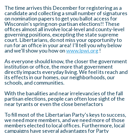
The time arrives this December for registering as a
candidate and collecting a small number of signatures
on nomination papers to get you ballot access for
Wisconsin’s spring non-partisan elections!! These
offices almost all involve local-level and county-level
governing positions, excepting the state supreme
court. Libertarians, do not miss your opportunity to
run for an office in your area! I’ll tell you why below
and we’ll show you how on
www.lpwi.org
!
As everyone should know, the closer the government
institution or office, the more that government
directly impacts everyday living. We feel its reach and
its effects in our homes, our neighborhoods, our
schools, and communities.
With the banalities and near irrelevancies of the fall
partisan elections, people can often lose sight of the
near tyrants or even the close benefactors
To fill most of the Libertarian Party’s keys to success,
we need more members, and we need more of those
members elected to local offices. Furthermore, local
campaigns have several advantages for Party