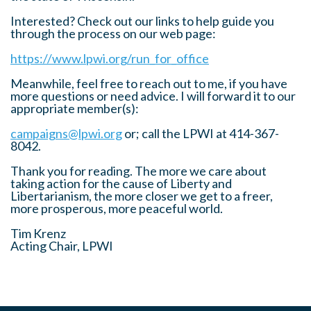
Interested? Check out our links to help guide you
through the process on our web page:
https://www.lpwi.org/run_for_office
Meanwhile, feel free to reach out to me, if you have
more questions or need advice. I will forward it to our
appropriate member(s):
campaigns@lpwi.org
or; call the LPWI at 414-367-
8042.
Thank you for reading. The more we care about
taking action for the cause of Liberty and
Libertarianism, the more closer we get to a freer,
more prosperous, more peaceful world.
Tim Krenz
Acting Chair, LPWI