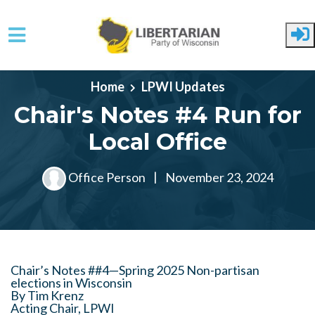
Skip to main content
Home
LPWI Updates
Chair's Notes #4 Run for
Local Office
Office Person
|
November 23, 2024
Chair’s Notes ##4—Spring 2025 Non-partisan
elections in Wisconsin
By Tim Krenz
Acting Chair, LPWI