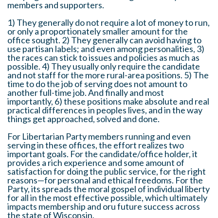
members and supporters.
1) They generally do not require a lot of money to run,
or only a proportionately smaller amount for the
office sought. 2) They generally can avoid having to
use partisan labels; and even among personalities, 3)
the races can stick to issues and policies as much as
possible. 4) They usually only require the candidate
and not staff for the more rural-area positions. 5) The
time to do the job of serving does not amount to
another full-time job. And finally and most
importantly, 6) these positions make absolute and real
practical differences in peoples lives, and in the way
things get approached, solved and done.
For Libertarian Party members running and even
serving in these offices, the effort realizes two
important goals. For the candidate/office holder, it
provides a rich experience and some amount of
satisfaction for doing the public service, for the right
reasons—for personal and ethical freedoms. For the
Party, its spreads the moral gospel of individual liberty
for all in the most effective possible, which ultimately
impacts membership and oru future success across
the state of Wisconsin.