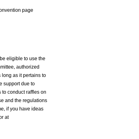
convention page
be eligible to use the
mittee, authorized
long as it pertains to
e support due to
 to conduct raffles on
se and the regulations
e, if you have ideas
r at