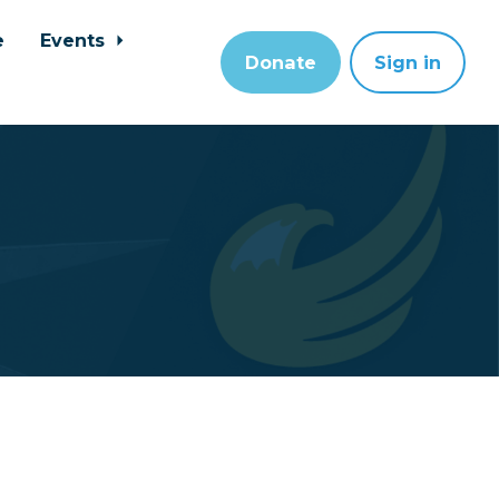
e
Events
Donate
Sign in