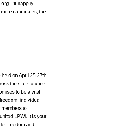
.org
. I’ll happily
e more candidates, the
 held on April 25-27th
ss the state to unite,
omises to be a vital
 freedom, individual
or members to
united LPWI. It is your
eater freedom and