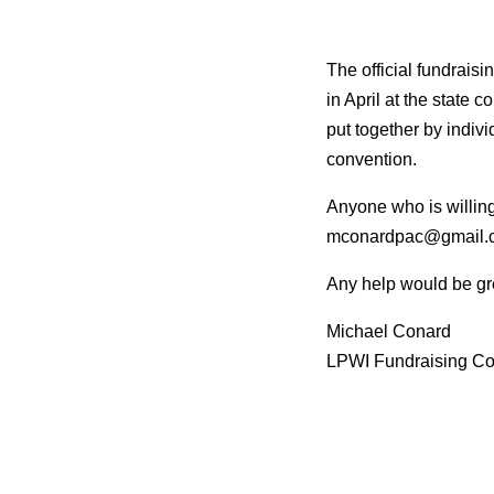
The official fundrais
in April at the state 
put
together by individ
convention.
Anyone who is willing 
mconardpac@gmail.
Any help would be gr
Michael Conard
LPWI Fundraising Co