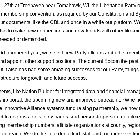
ril 27th at Treehaven near Tomahawk, WI, the Libertarian Party o
 membership convention, as required by our Constitution and By
our documents, like the CBL and once in a while our platform. W
 also to make new connections and new friends with other like-
 needed or demanded.
d-numbered year, we select new Party officers and other memb
d appoint other support positions. The current Excom the past 
but it also has had some amazing successes for our Party, thing
 structure for growth and future success.
nts, like Nation Builder for integrated data and financial man
ip portal, the upcoming new and improved outreach LPWIre news
the innovative Alliance systems fund raising partnership, we now 
 to do grass roots, dirty hands, and person-to-person recruitme
ing membership numbers, affiliate organizations at county, region 
outreach. We do this in order to find, staff and run more electi