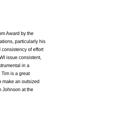
om Award by the
ions, particularly his
 consistency of effort
WI issue consistent,
strumental in a
 Tim is a great
to make an outsized
m Johnson at the