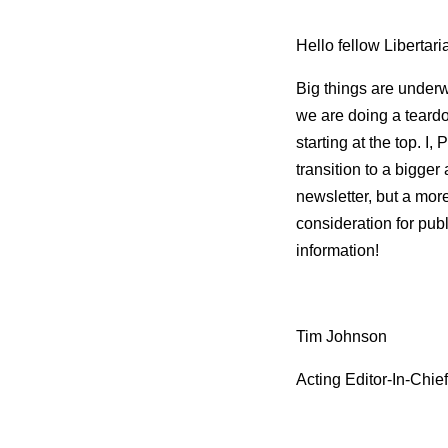
Hello fellow Libertari
Big things are underw
we are doing a teardo
starting at the top. I
transition to a bigger
newsletter, but a mor
consideration for publ
information!
Tim Johnson
Acting Editor-In-Chief