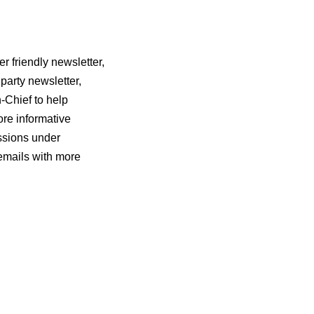
r friendly newsletter,
party newsletter,
n-Chief to help
ore informative
ssions under
 emails with more