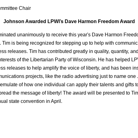
mmittee Chair
Johnson Awarded LPWI’s Dave Harmon Freedom Award
inated unanimously to receive this year's Dave Harmon Freed
Tim is being recognized for stepping up to help with communicat
ess releases. Tim has contributed greatly in quality, quantity, and
nterests of the Libertarian Party of Wisconsin. He has helped LP
ess releases to help amplify the voice of liberty, and has been in
ications projects, like the radio advertising just to name one .
 emulate of how one individual can apply their talents and gifts 
pread the message of liberty! The award will be presented to Ti
l state convention in April.