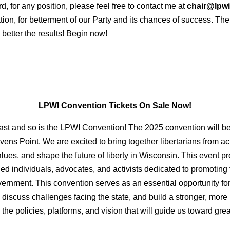
d, for any position, please feel free to contact me at
chair@lpwi
ion, for betterment of our Party and its chances of success. Th
 better the results! Begin now!
LPWI Convention Tickets On Sale Now!
fast and so is the LPWI Convention! The 2025 convention will be
s Point. We are excited to bring together libertarians from acro
ues, and shape the future of liberty in Wisconsin. This event pr
ded individuals, advocates, and activists dedicated to promoting
overnment. This convention serves as an essential opportunity f
, discuss challenges facing the state, and build a stronger, more 
the policies, platforms, and vision that will guide us toward gr