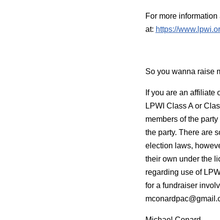
For more information 
at:
https://www.lpwi.
So you wanna raise
If you are an affiliat
LPWI Class A or Class
members of the party 
the party. There are 
election laws, howeve
their own under the li
regarding use of LPWI
for a fundraiser invol
mconardpac@gmail.
Michael Conard