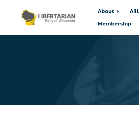
About
All
Membership
Skip to main content