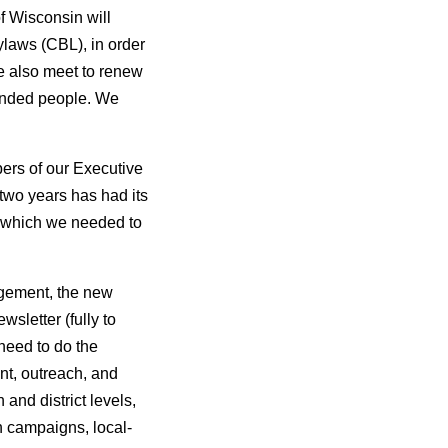
f Wisconsin will
laws (CBL), in order
e also meet to renew
minded people. We
ers of our Executive
two years has had its
s which we needed to
agement, the new
letter (fully to
need to do the
nt, outreach, and
and district levels,
on campaigns, local-