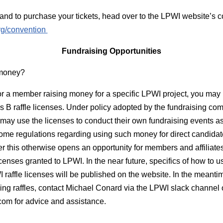
and to purchase your tickets, head over to the LPWI website’s 
org/convention
Fundraising Opportunities
 money?
e or a member raising money for a specific LPWI project, you may 
 B raffle licenses. Under policy adopted by the fundraising com
may use the licenses to conduct their own fundraising events as 
some regulations regarding using such money for direct candidat
r this otherwise opens an opportunity for members and affiliates
censes granted to LPWI. In the near future, specifics of how to u
 raffle licenses will be published on the website. In the meantim
ving raffles, contact Michael Conard via the LPWI slack channel o
com
for advice and assistance.