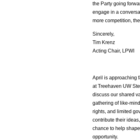
the Party going forwar
engage in a conversat
more competition, the
Sincerely,
Tim Krenz
Acting Chair, LPWI
April is approaching 
at
Treehaven UW Steven
discuss our shared val
gathering of like-min
rights, and limited g
contribute their ideas
chance to help shape 
opportunity.