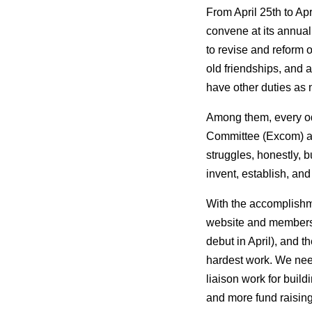
From April 25th to Ap
convene at its annual
to revise and reform 
old friendships, and
have other duties as
Among them, every od
Committee (Excom) an
struggles, honestly, 
invent, establish, and
With the accomplishme
website and membersh
debut in April), and 
hardest work. We need
liaison work for build
and more fund raising 