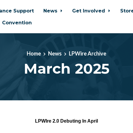
iance Support
News
Get Involved
Stor
Convention
Home
News
LPWire Archive
March 2025
LPWIre 2.0 Debuting In April