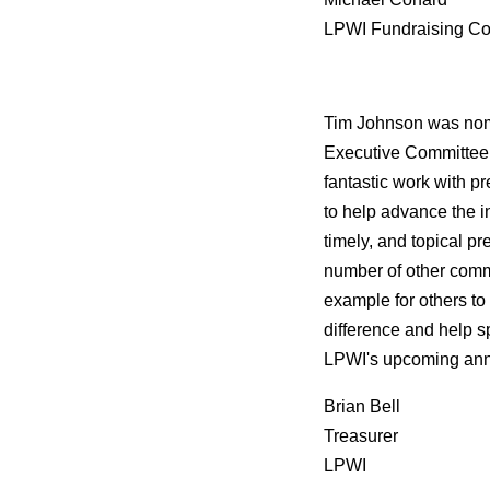
LPWI Fundraising Co
Tim Johnson was nom
Executive Committee. 
fantastic work with pr
to help advance the i
timely, and topical pr
number of other commun
example for others to
difference and help s
LPWI's upcoming annua
Brian Bell
Treasurer
LPWI