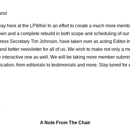
ans!
ay here at the LPWIre! In an effort to create a much more membe
wn and a complete rebuild in both scope and scheduling of our 
, Press Secretary Tim Johnson, have taken over as acting Editor-I
 and better newsletter for all of us. We wish to make not only a m
e interactive one as well. We will be taking more member submi
ication, from editorials to testimonials and more. Stay tuned for
A Note From The Chair