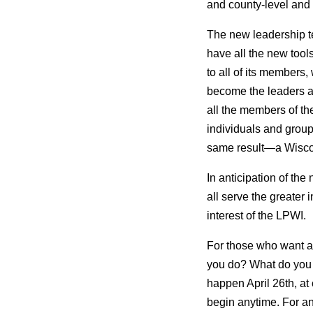
and county-level and a
The new leadership te
have all the new tool
to all of its members
become the leaders and
all the members of th
individuals and groups
same result—a Wiscon
In anticipation of the
all serve the greater i
interest of the LPWI.
For those who want an
you do? What do you 
happen April 26th, at
begin anytime. For an