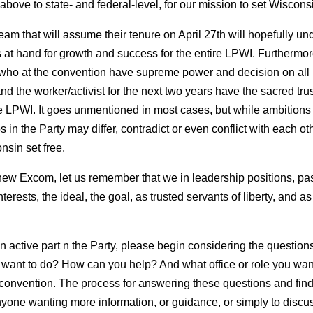
bove to state- and federal-level, for our mission to set Wisconsi
am that will assume their tenure on April 27th will hopefully un
s at hand for growth and success for the entire LPWI. Furthermor
, who at the convention have supreme power and decision on al
 the worker/activist for the next two years have the sacred trust
e LPWI. It goes unmentioned in most cases, but while ambitions 
 in the Party may differ, contradict or even conflict with each ot
sin set free.
 new Excom, let us remember that we in leadership positions, past
nterests, the ideal, the goal, as trusted servants of liberty, and a
 active part n the Party, please begin considering the question
want to do? How can you help? And what office or role you wan
 convention. The process for answering these questions and fin
yone wanting more information, or guidance, or simply to discu