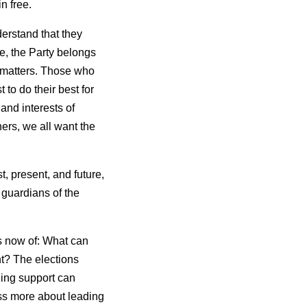
n free.
derstand that they
e, the Party belongs
l matters. Those who
 to do their best for
and interests of
hers, we all want the
, present, and future,
s guardians of the
s now of: What can
t? The elections
ding support can
ss more about leading