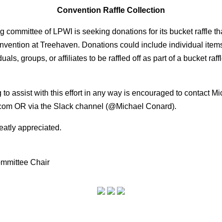
Convention Raffle Collection
ing committee of LPWI is seeking donations for its
bucket raffle t
convention at
Treehaven. Donations could include individual items
uals, groups, or affiliates to be raffled off as part of a
bucket raff
to assist with this effort in any way is encouraged to
contact Mi
com
OR via the Slack
channel (@Michael Conard).
eatly appreciated.
mmittee Chair