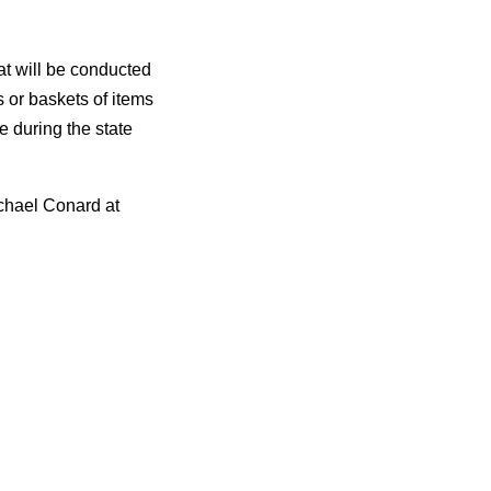
hat will be conducted
 or baskets of items
le during the state
chael Conard at