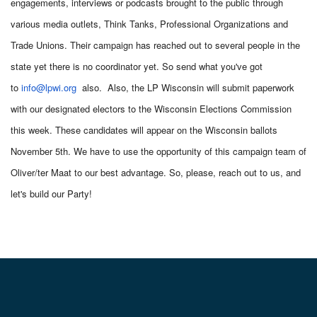
engagements, interviews or podcasts brought to the public through
various media outlets, Think Tanks, Professional Organizations and
Trade Unions. Their campaign has reached out to several people in the
state yet there is no coordinator yet. So send what you've got
to
info@lpwi.org
also. Also, the LP Wisconsin will submit paperwork
with our designated electors to the Wisconsin Elections Commission
this week. These candidates will appear on the Wisconsin ballots
November 5th. We have to use the opportunity of this campaign team of
Oliver/ter Maat to our best advantage. So, please, reach out to us, and
let's build our Party!