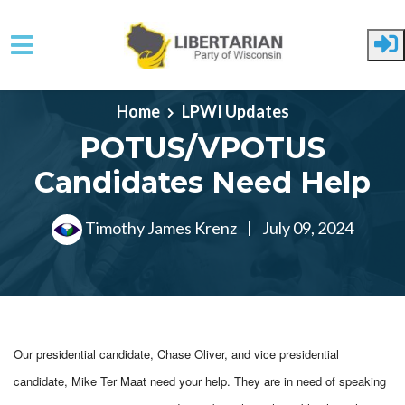
Skip to main content
Home
LPWI Updates
POTUS/VPOTUS
Candidates Need Help
Timothy James Krenz
|
July 09, 2024
Our presidential candidate, Chase Oliver, and vice presidential
candidate, Mike Ter Maat need your help. They are in need of
speaking