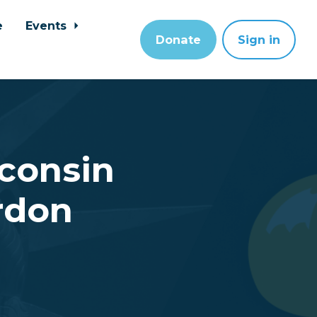
e
Events
Donate
Sign in
sconsin
rdon