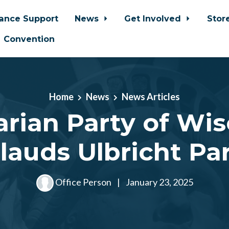
iance Support
News
Get Involved
Stor
Convention
Home
News
News Articles
arian Party of Wi
lauds Ulbricht Pa
Office Person
|
January 23, 2025