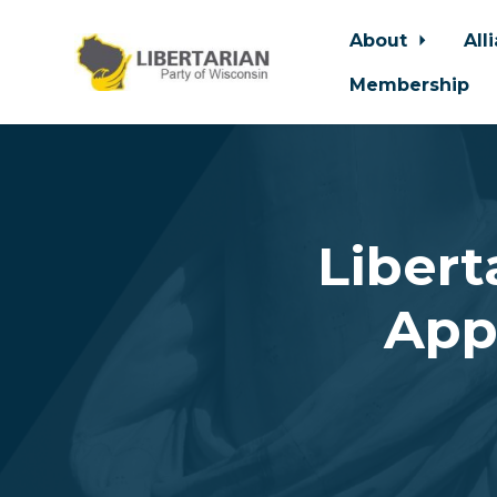
About
All
Membership
Skip to main content
Libert
App