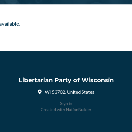
Libertarian Party of Wisconsin
WI 53702, United States
Sign in
Created with
NationBuilder