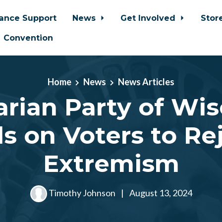
iance Support
News
Get Involved
Stor
Convention
Home
News
News Articles
arian Party of Wi
ls on Voters to Re
Extremism
Timothy Johnson
|
August 13, 2024