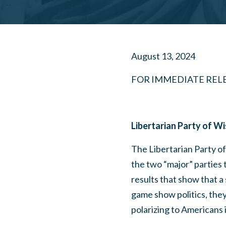
August 13, 2024
FOR IMMEDIATE REL
Libertarian Party of W
The Libertarian Party o
the two “major” parties t
results that show that a
game show politics, they
polarizing to Americans i