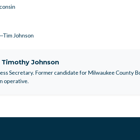
sconsin
r—Tim Johnson
t
Timothy Johnson
ess Secretary. Former candidate for Milwaukee County B
n operative.