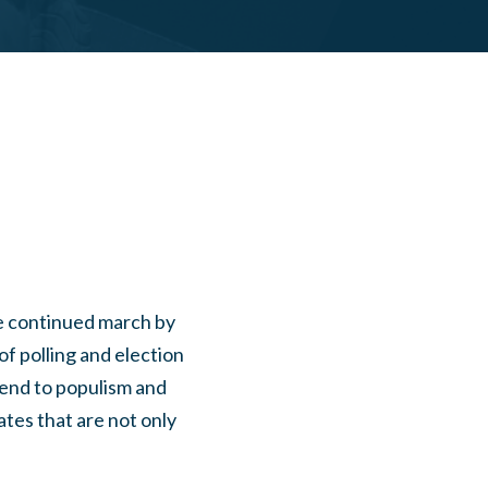
he continued march by
of polling and election
 end to populism and
ates that are not only