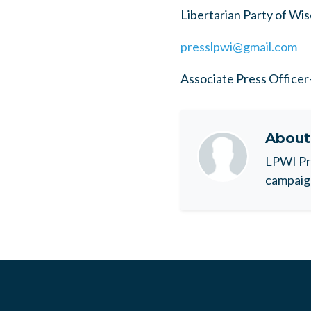
Libertarian Party of Wi
presslpwi@gmail.com
Associate Press Office
Abou
LPWI Pr
campaig