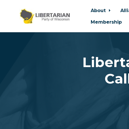
About
All
Membership
Skip to main content
Libert
Cal