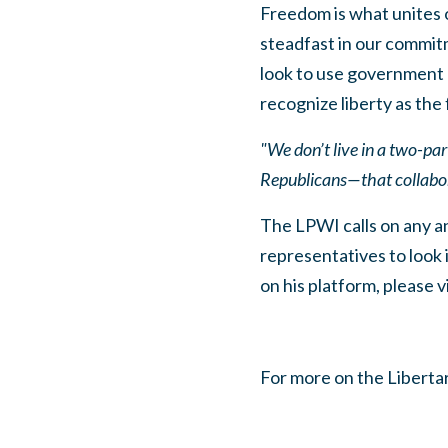
Freedom is what unites o
steadfast in our commitm
look to use government a
recognize liberty as the 
"We don’t live in a two-pa
Republicans—that collabora
The LPWI calls on any an
representatives to look 
on his platform, please v
For more on the Libertar