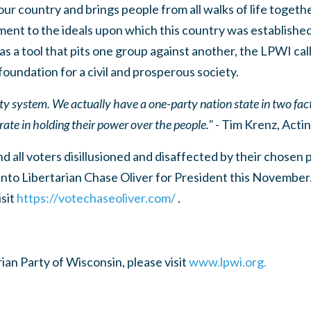
ur country and brings people from all walks of life toget
ent to the ideals upon which this country was established
s a tool that pits one group against another, the LPWI call
foundation for a civil and prosperous society.
rty system. We actually have a one-party nation state in two f
te in holding their power over the people."
- Tim Krenz, Acti
d all voters disillusioned and disaffected by their chosen 
into Libertarian Chase Oliver for President this November
isit
https://votechaseoliver.com/
.
ian Party of Wisconsin, please visit
www.lpwi.org.