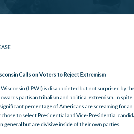
EASE
isconsin Calls on Voters to Reject Extremism
f Wisconsin (LPWI) is disappointed but not surprised by t
owards partisan tribalism and political extremism. In spite 
 significant percentage of Americans are screaming for an
 chose to select Presidential and Vice-Presidential candid
n general but are divisive inside of their own parties.