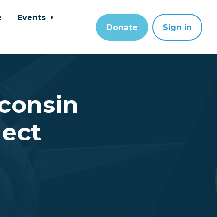
e
Events
Donate
Sign in
sconsin
ject