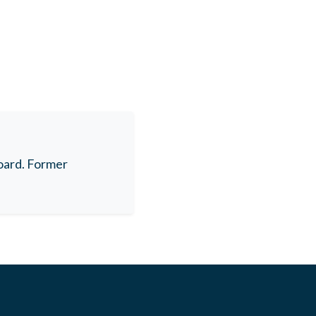
oard. Former