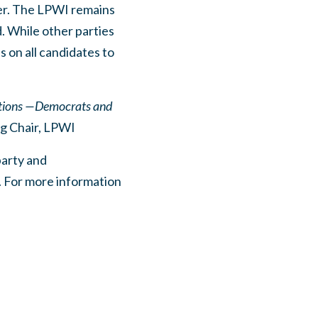
her. The LPWI remains
. While other parties
s on all candidates to
actions —Democrats and
ng Chair, LPWI
party and
. For more information