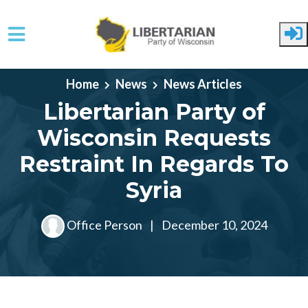
Skip to main content
Home
News
News Articles
Libertarian Party of
Wisconsin Requests
Restraint In Regards To
Syria
Office Person
|
December 10, 2024