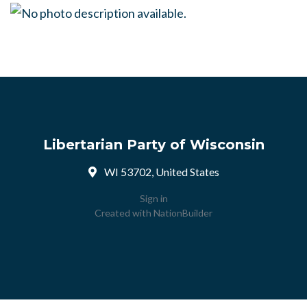
Libertarian Party of Wisconsin
WI 53702, United States
Sign in
Created with
NationBuilder