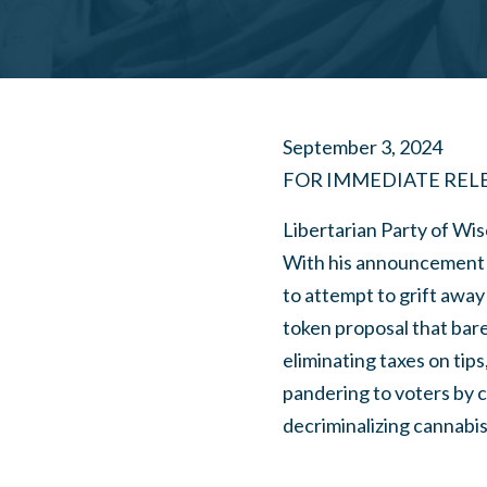
September 3, 2024
FOR IMMEDIATE REL
Libertarian Party of Wis
With his announcement 
to attempt to grift away
token proposal that bare
eliminating taxes on tip
pandering to voters by c
decriminalizing cannabis