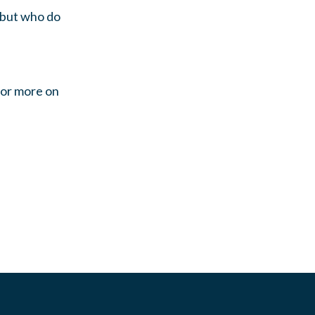
s but who do
For more on