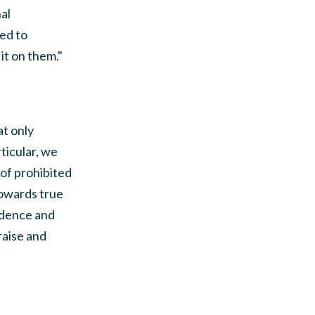
al
ed to
it on them."
at only
ticular, we
 of prohibited
towards true
ndence and
raise and