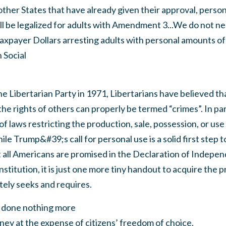
 other States that have already given their approval, person
l be legalized for adults with Amendment 3...We do not ne
axpayer Dollars arresting adults with personal amounts of 
 Social
he Libertarian Party in 1971, Libertarians have believed th
the rights of others can properly be termed “crimes”. In par
f laws restricting the production, sale, possession, or use
le Trump&#39;s call for personal use is a solid first step 
t all Americans are promised in the Declaration of Indepe
stitution, it is just one more tiny handout to acquire the p
tely seeks and requires.
 done nothing more
ey at the expense of citizens’ freedom of choice.