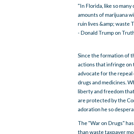
"In Florida, like so many
amounts of marijuana wil
ruin lives &amp; waste T
- Donald Trump on Truth
Since the formation of t
actions that infringe on 
advocate for the repeal o
drugs and medicines. Whi
liberty and freedom tha
are protected by the Con
adoration he so despera
The "War on Drugs" has
than waste taxpayer mon