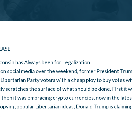
EASE
consin has Always been for Legalization
on social media over the weekend, former President Tru
 Libertarian Party voters with a cheap ploy to buy votes w
ly scratches the surface of what should be done. First it 
s, then it was embracing crypto currencies, now in the late
opying popular Libertarian ideas, Donald Trump is claimin
.