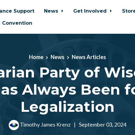
iance Support
News
Get Involved
Stor
Convention
Home
News
News Articles
arian Party of Wi
as Always Been f
Legalization
Timothy James Krenz
|
September 03, 2024