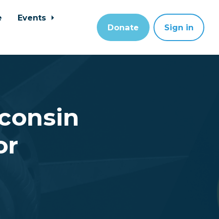
e
Events
Donate
Sign in
sconsin
or