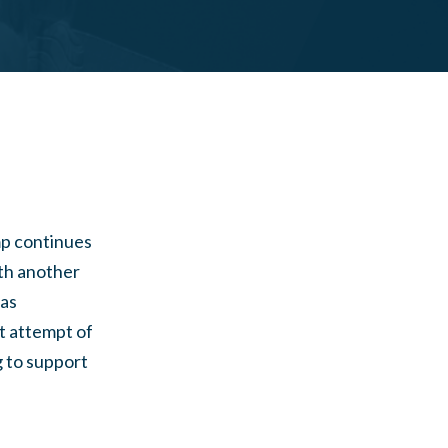
mp continues
ith another
was
st attempt of
g to support