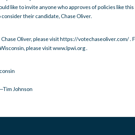
uld like to invite anyone who approves of policies like thi
consider their candidate, Chase Oliver.
Chase Oliver, please visit https://votechaseoliver.com/ . 
 Wisconsin, please visit www.lpwi.org .
sconsin
r—Tim Johnson