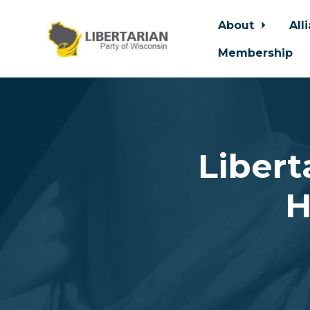
About
All
Membership
Skip to main content
Libert
H