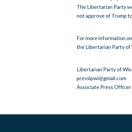
The Libertarian Party wo
not approve of Trump to 
For more information on 
the Libertarian Party of
Libertarian Party of Wi
presslpwi@gmail.com
Associate Press Office