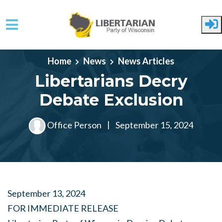
Skip to main content
Home
News
News Articles
Libertarians Decry
Debate Exclusion
Office Person
|
September 15, 2024
September 13, 2024
FOR IMMEDIATE RELEASE