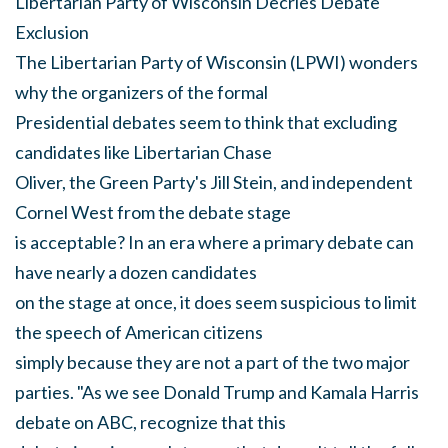
Libertarian Party of Wisconsin Decries Debate
Exclusion
The Libertarian Party of Wisconsin (LPWI) wonders
why the organizers of the formal
Presidential debates seem to think that excluding
candidates like Libertarian Chase
Oliver, the Green Party's Jill Stein, and independent
Cornel West from the debate stage
is acceptable? In an era where a primary debate can
have nearly a dozen candidates
on the stage at once, it does seem suspicious to limit
the speech of American citizens
simply because they are not a part of the two major
parties. "As we see Donald Trump and Kamala Harris
debate on ABC, recognize that this