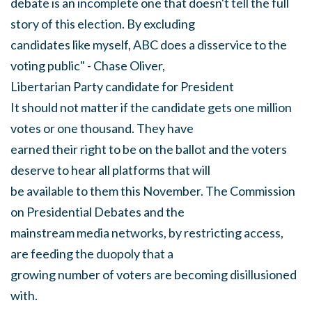
debate is an incomplete one that doesn't tell the full
story of this election. By excluding
candidates like myself, ABC does a disservice to the
voting public" - Chase Oliver,
Libertarian Party candidate for President
It should not matter if the candidate gets one million
votes or one thousand. They have
earned their right to be on the ballot and the voters
deserve to hear all platforms that will
be available to them this November. The Commission
on Presidential Debates and the
mainstream media networks, by restricting access,
are feeding the duopoly that a
growing number of voters are becoming disillusioned
with.