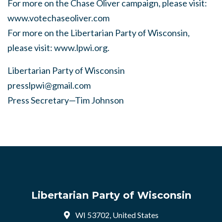
For more on the Chase Oliver campaign, please visit:
www.votechaseoliver.com
For more on the Libertarian Party of Wisconsin,
please visit: www.lpwi.org.
Libertarian Party of Wisconsin
presslpwi@gmail.com
Press Secretary—Tim Johnson
Libertarian Party of Wisconsin
WI 53702, United States