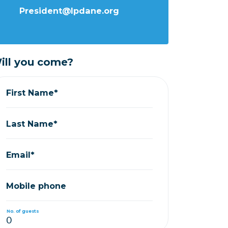
President@lpdane.org
ill you come?
First Name*
Last Name*
Email*
Mobile phone
No. of guests