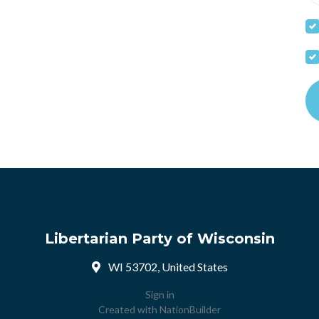
Libertarian Party of Wisconsin
WI 53702, United States
Sign in
Created with
NationBuilder