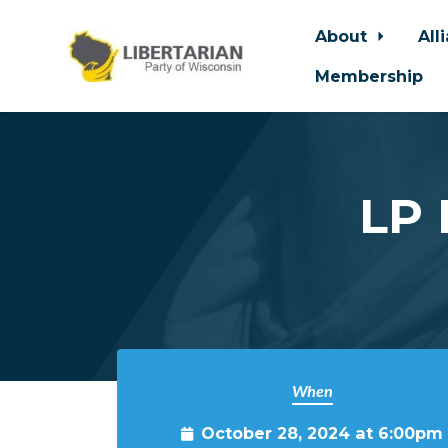
About
All
Membership
Skip to main content
LP 
When
October 28, 2024 at 6:00pm