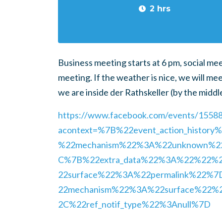
2 hrs
Business meeting starts at 6 pm, social me
meeting. If the weather is nice, we will mee
we are inside der Rathskeller (by the middl
https://www.facebook.com/events/155
acontext=%7B%22event_action_histo
%22mechanism%22%3A%22unknown%
C%7B%22extra_data%22%3A%22%22%
22surface%22%3A%22permalink%22%
22mechanism%22%3A%22surface%22%
2C%22ref_notif_type%22%3Anull%7D