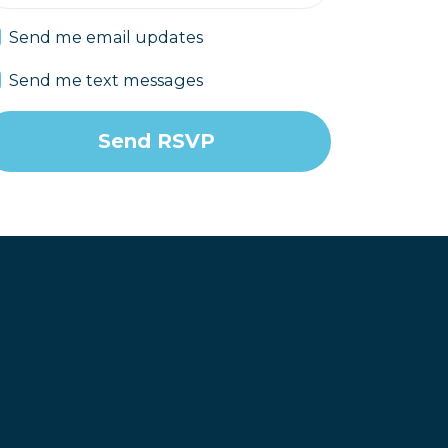
Send me email updates
Send me text messages