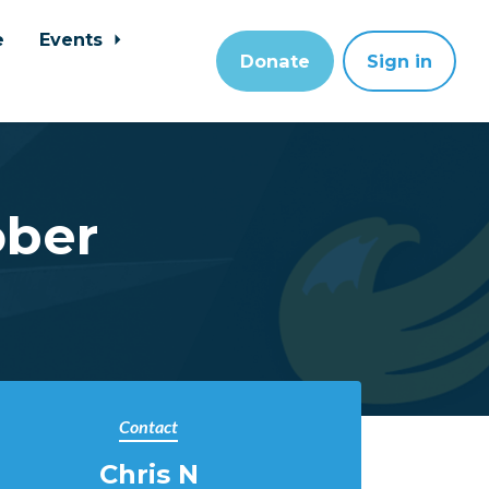
e
Events
Donate
Sign in
ober
Contact
Chris N