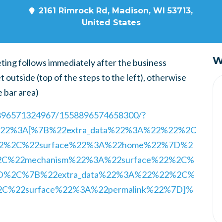
2161 Rimrock Rd, Madison, WI 53713,
United States
W
eting follows immediately after the business
t outside (top of the steps to the left), otherwise
e bar area)
8896571324967/1558896574658300/?
ry%22%3A[%7B%22extra_data%22%3A%22%22%2C
22%2C%22surface%22%3A%22home%22%7D%2
2C%22mechanism%22%3A%22surface%22%2C%
7D%2C%7B%22extra_data%22%3A%22%22%2C%
2C%22surface%22%3A%22permalink%22%7D]%