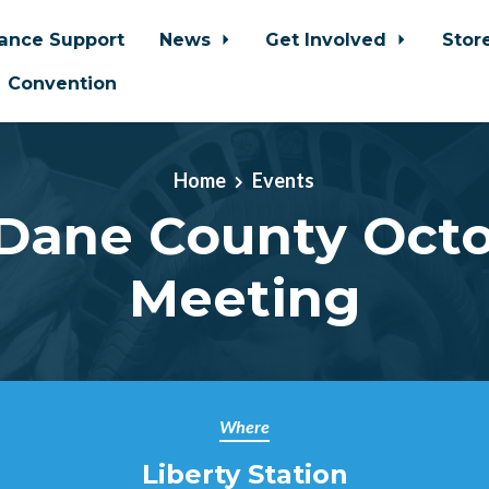
iance Support
News
Get Involved
Stor
Convention
Home
Events
Dane County Oct
Meeting
Where
Liberty Station