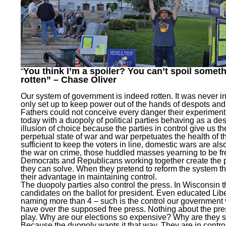
You think I’m a spoiler? You can’t spoil someth
“
rotten” – Chase Oliver
Our system of government is indeed rotten. It was never in
only set up to keep power out of the hands of despots and
Fathers could not conceive every danger their experiment
today with a duopoly of political parties behaving as a de
illusion of choice because the parties in control give us th
perpetual state of war and war perpetuates the health of the
sufficient to keep the voters in line, domestic wars are als
the war on crime, those huddled masses yearning to be fr
Democrats and Republicans working together create the p
they can solve. When they pretend to reform the system th
their advantage in maintaining control.
The duopoly parties also control the press. In Wisconsin 
candidates on the ballot for president. Even educated Liber
naming more than 4 – such is the control our government v
have over the supposed free press. Nothing about the pres
play. Why are our elections so expensive? Why are they
Because the duopoly wants it that way. They are in contro