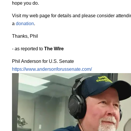
hope you do.
Visit my web page for details and please consider attendi
a
donation
.
Thanks, Phil
- as reported to
The WIre
Phil Anderson for U.S. Senate
https://www.andersonforussenate.com/