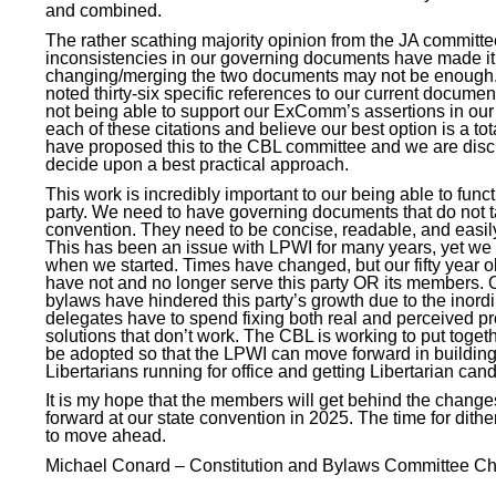
and combined.
The rather scathing majority opinion from the JA committe
inconsistencies in our governing documents have made it 
changing/merging the two documents may not be enough. T
noted thirty-six specific references to our current docume
not being able to support our ExComm’s assertions in our
each of these citations and believe our best option is a tota
have proposed this to the CBL committee and we are discus
decide upon a best practical approach.
This work is incredibly important to our being able to func
party. We need to have governing documents that do not ta
convention. They need to be concise, readable, and easi
This has been an issue with LPWI for many years, yet we 
when we started. Times have changed, but our fifty year
have not and no longer serve this party OR its members. O
bylaws have hindered this party’s growth due to the inord
delegates have to spend fixing both real and perceived p
solutions that don’t work. The CBL is working to put toge
be adopted so that the LPWI can move forward in building 
Libertarians running for office and getting Libertarian can
It is my hope that the members will get behind the change
forward at our state convention in 2025. The time for dith
to move ahead.
Michael Conard – Constitution and Bylaws Committee
Ch