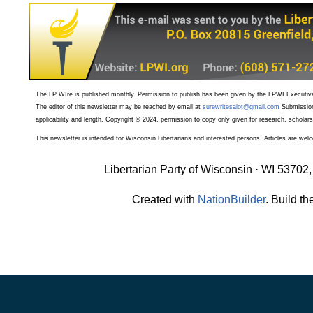
The LP WIre is published monthly. Permission to publish has been given by the LPWI Executive 
The editor of this newsletter may be reached by email at
surewritesalot@gmail.com
Submission
applicability and length. Copyright © 2024, permission to copy only given for research, scholars
T
his newsletter is intended for Wisconsin Libertarians and interested persons. Articles are we
Libertarian Party of Wisconsin · WI 53702,
Created with
NationBuilder
. Build th