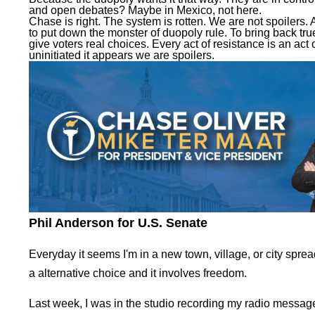
and open debates? Maybe in Mexico, not here.
Chase is right. The system is rotten. We are not spoilers. A
to put down the monster of duopoly rule. To bring back tru
give voters real choices. Every act of resistance is an act o
uninitiated it appears we are spoilers.
Phil Anderson for U.S. Senate
Everyday it seems I'm in a new town, village, or city spre
a alternative choice and it involves freedom.
Last week, I was in the studio recording my radio message