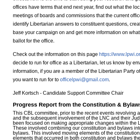
offices have terms that end next year, find out what the loc
meetings of boards and commissions that the current offi
identify Libertarian answers to constituent questions, creat
base your campaign on and get more information on what i
ballot for the office.
Check out the information on this page
https://www.lpwi.o
decide to run for office as a Libertarian, let us know by e
information, if you are a member of the Libertarian Party o
you want to run for to
officelpwi@gmail.com
.
Jeff Kortsch - Candidate Support Committee Chair
Progress Report from the Constitution & Byla
This CBL committee, prior to the recent events revolving
and the subsequent involvement of the LNC and their Judi
been focused on making appropriate changes within the
These involved combining our constitution and bylaws in
bylaws. This involved moving elements of the constitution 
elements that occurred in both constitution and bylaws t