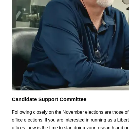
Candidate Support Committee
Following closely on the November elections are those of
office elections. If you are interested in running as a Liber
offices, now is the time to start doing your research and g