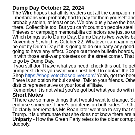
Dump Day October 22, 2024
The WIre
hopes that all its readers get all the campaign 
Libertarians you probably had to pay for them yourself an
probably stolen, at least once. We obviously have the bes
there. Collectible too. But you can’t count on people steal
Thieves or campaign memorabilia collectors are just so un
Which brings us to Dump Day. Dump Day is two weeks bef
November 5, which is October 22. Whatever campaign ep
be out by Dump Day if it is going to do our party any good. 
going to have any effect. Scope out those bulletin boards, v
in with those anti-war protesters on the street corner. That
to go by Dump Day.
If you still don’t have what you need, check this out. To ge
bumper stickers you want your best bet it to contact the C
Shop
https://shop.votechaseoliver.com/
Yeah, get the be
There is an option for bulk sales. Talk to your friends. Ot
district representative or your local affiliate.
Remember it is not what you’ve got but what you do with it
Short Notes
"There are so many things that I would want to change. So 
endorse someone. There's problems on both sides." -
Cha
To clarify her remarks Ms Roan later went on to say that s
Trump. It is unfortunate that she does not know there are 
Uniparty
- How the Green Party refers to the older corrupt 
duopoly.