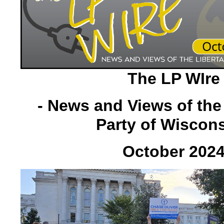
The LP WIre
- News and Views of the
Party of Wiscons
October 202