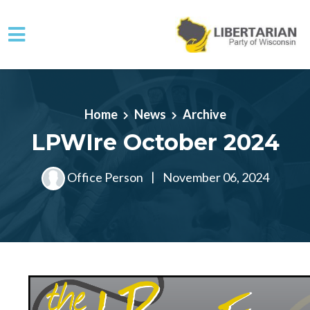
Skip to main content
Home
News
Archive
LPWIre October 2024
Office Person
|
November 06, 2024