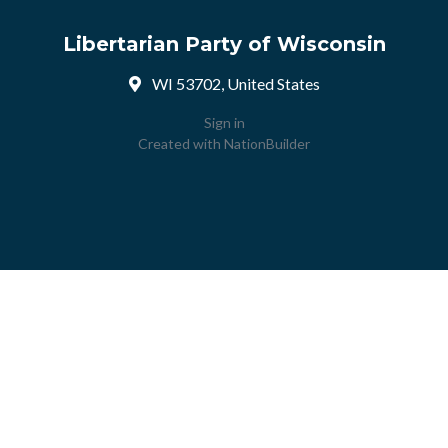
Libertarian Party of Wisconsin
WI 53702, United States
Sign in
Created with
NationBuilder