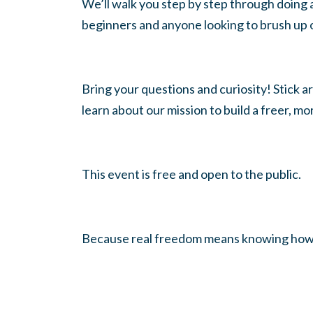
We’ll walk you step by step through doing a
beginners and anyone looking to brush up
Bring your questions and curiosity! Stick a
learn about our mission to build a freer, m
This event is free and open to the public.
Because real freedom means knowing how to