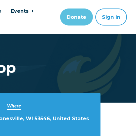
e
Events
Donate
Sign in
op
Where
anesville, WI 53546, United States