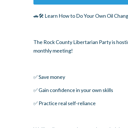
🚗🛠️ Learn How to Do Your Own Oil Chan
The Rock County Libertarian Party is hos
monthly meeting!
✅ Save money
✅ Gain confidence in your own skills
✅ Practice real self-reliance