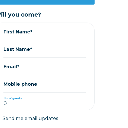
ill you come?
First Name*
Last Name*
Email*
Mobile phone
No. of guests
Send me email updates