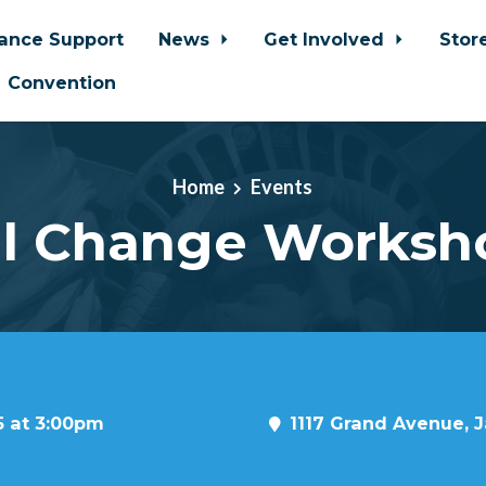
iance Support
News
Get Involved
Stor
Convention
Home
Events
il Change Worksh
5 at 3:00pm
1117 Grand Avenue, J