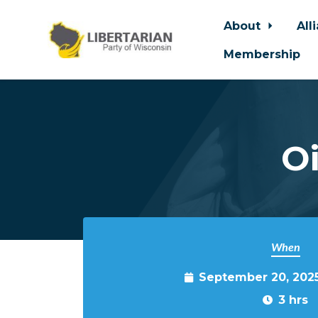
About
All
Membership
Skip to main content
O
When
September 20, 202
3 hrs