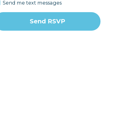
Send me text messages