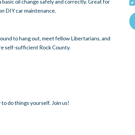
 basic oil change safely and correctly. Great for
 on DIY car maintenance.
round to hang out, meet fellow Libertarians, and
ore self-sufficient Rock County.
 do things yourself. Join us!