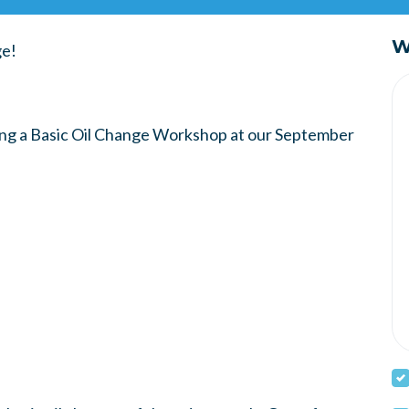
W
ge!
ting a Basic Oil Change Workshop at our September