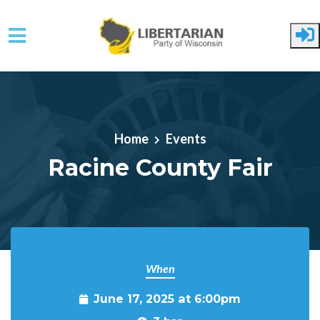
Skip to main content
Home
Events
Racine County Fair
When
June 17, 2025 at 6:00pm