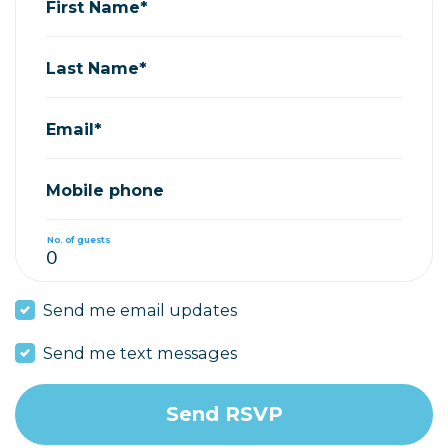
First Name*
Last Name*
Email*
Mobile phone
No. of guests
Send me email updates
Send me text messages