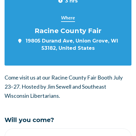
3 hrs
Where
Racine County Fair
19805 Durand Ave, Union Grove, WI
53182, United States
Come visit us at our Racine County Fair Booth
July
23–27.
Hosted by Jim Sewell and Southeast
Wisconsin Libertarians.
Will you come?