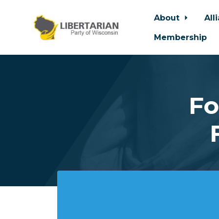
About
All
Membership
Skip to main content
Fo