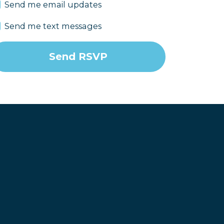
Send me email updates
Send me text messages