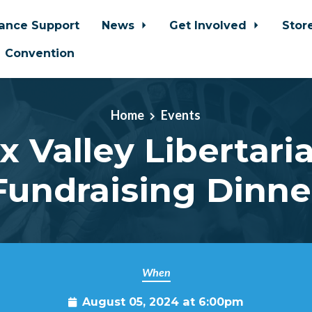
iance Support
News
Get Involved
Stor
Convention
Home
Events
x Valley Libertari
Fundraising Dinne
When
August 05, 2024 at 6:00pm