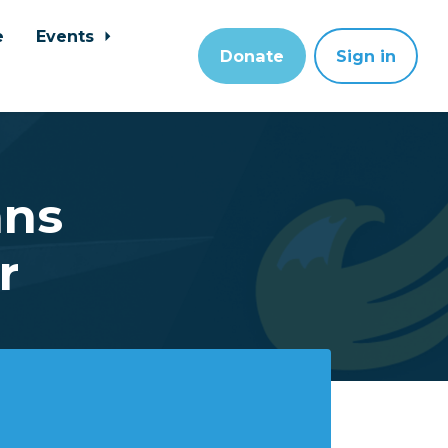
e
Events
Donate
Sign in
ans
r