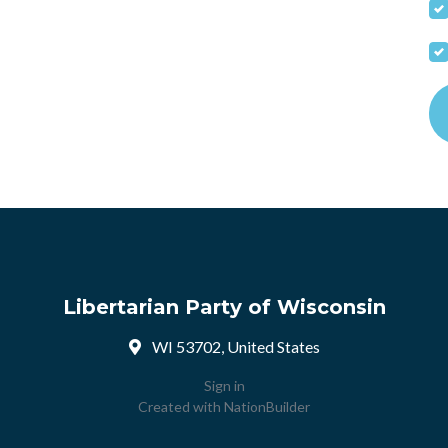
Libertarian Party of Wisconsin
WI 53702, United States
Sign in
Created with
NationBuilder