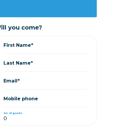
ill you come?
First Name*
Last Name*
Email*
Mobile phone
No. of guests