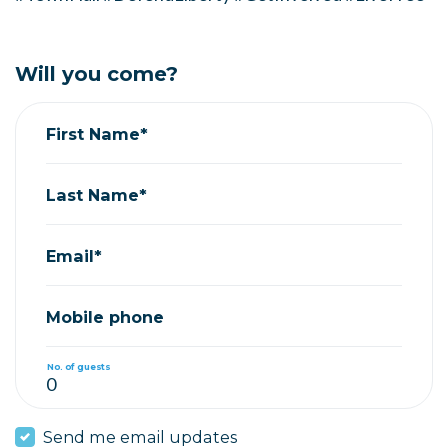
Will you come?
First Name*
Last Name*
Email*
Mobile phone
No. of guests
Send me email updates