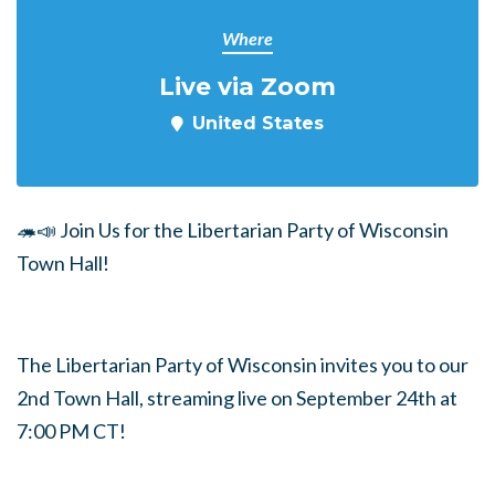
Where
Live via Zoom
United States
🦔📣 Join Us for the Libertarian Party of Wisconsin
Town Hall!
The Libertarian Party of Wisconsin invites you to our
2nd Town Hall, streaming live on September 24th at
7:00 PM CT!