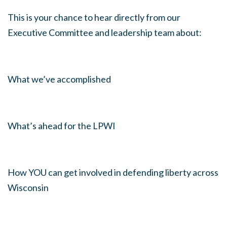
This is your chance to hear directly from our
Executive Committee and leadership team about:
What we’ve accomplished
What’s ahead for the LPWI
How YOU can get involved in defending liberty across
Wisconsin