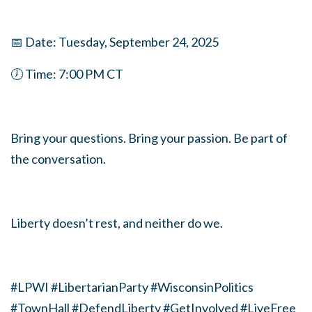
📅 Date: Tuesday, September 24, 2025
🕖 Time: 7:00 PM CT
Bring your questions. Bring your passion. Be part of
the conversation.
Liberty doesn’t rest, and neither do we.
#LPWI #LibertarianParty #WisconsinPolitics
#TownHall #DefendLiberty #GetInvolved #LiveFree