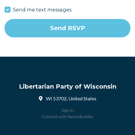
Send me text messages
Libertarian Party of Wisconsin
WI 53702, United States
Sign in
Created with
NationBuilder