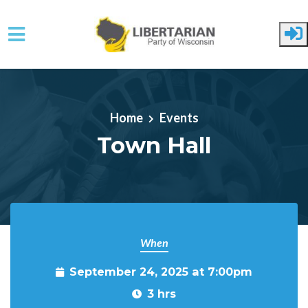
Skip to main content
Home
Events
Town Hall
When
September 24, 2025 at 7:00pm
3 hrs